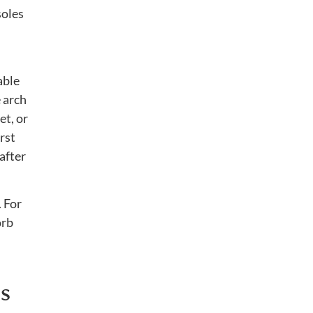
soles
able
e arch
et, or
rst
after
. For
orb
s