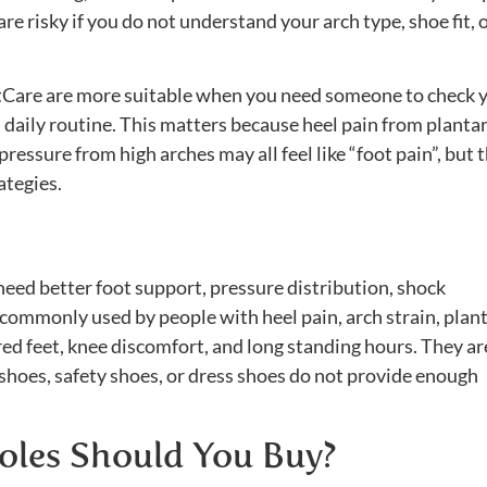
re risky if you do not understand your arch type, shoe fit, 
etCare are more suitable when you need someone to check 
d daily routine. This matters because heel pain from planta
d pressure from high arches may all feel like “foot pain”, but 
ategies.
need better foot support, pressure distribution, shock
e commonly used by people with heel pain, arch strain, plan
 tired feet, knee discomfort, and long standing hours. They ar
shoes, safety shoes, or dress shoes do not provide enough
oles Should You Buy?