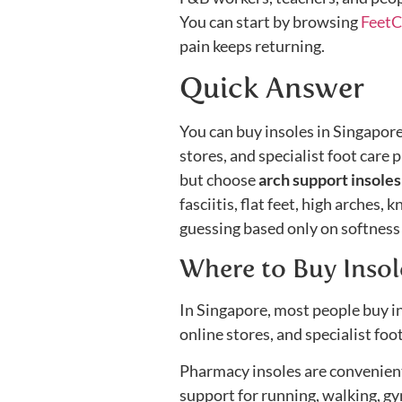
You can start by browsing
FeetC
pain keeps returning.
Quick Answer
You can buy insoles in Singapor
stores, and specialist foot care 
but choose
arch support insole
fasciitis, flat feet, high arches,
guessing based only on softness 
Where to Buy Insol
In Singapore, most people buy in
online stores, and specialist foot
Pharmacy insoles are convenient 
support for running, walking, gy