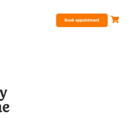
Book appointment
y
he