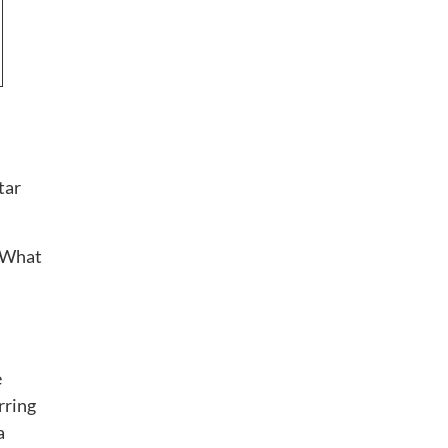
tar
 “What
e
rring
a