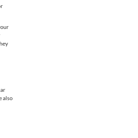
or
your
r
they
tar
e also