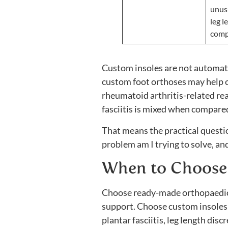
unus
leg l
comp
Custom insoles are not automati
custom foot orthoses may help ce
rheumatoid arthritis-related rea
fasciitis is mixed when compar
That means the practical questi
problem am I trying to solve, and
When to Choose
Choose ready-made orthopaedic in
support. Choose custom insoles if
plantar fasciitis, leg length di