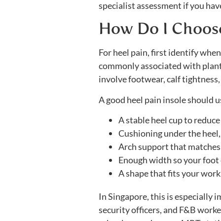
specialist assessment if you have 
How Do I Choose 
For heel pain, first identify whe
commonly associated with plantar
involve footwear, calf tightness
A good heel pain insole should u
A stable heel cup to reduc
Cushioning under the heel, 
Arch support that matches 
Enough width so your foot d
A shape that fits your work
In Singapore, this is especially 
security officers, and F&B worke