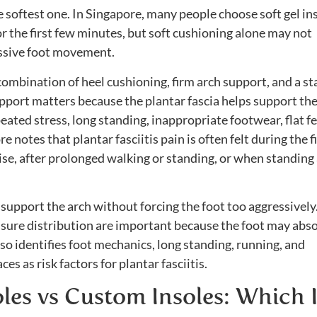
he softest one. In Singapore, many people choose soft gel in
r the first few minutes, but soft cushioning alone may not
essive foot movement.
a combination of heel cushioning, firm arch support, and a st
support matters because the plantar fascia helps support th
ated stress, long standing, inappropriate footwear, flat fe
notes that plantar fasciitis pain is often felt during the fi
cise, after prolonged walking or standing, or when standing 
t support the arch without forcing the foot too aggressively
ssure distribution are important because the foot may abs
lso identifies foot mechanics, long standing, running, and
es as risk factors for plantar fasciitis.
es vs Custom Insoles: Which I