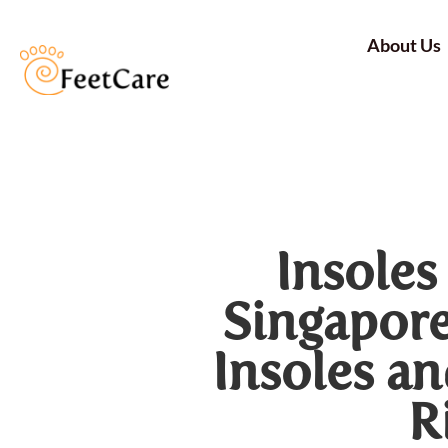
About Us
Insoles
Singapore
Insoles a
R