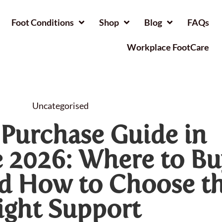
Foot Conditions
Shop
Blog
FAQs
Workplace FootCare
Uncategorised
 Purchase Guide in
 2026: Where to Bu
nd How to Choose t
ight Support