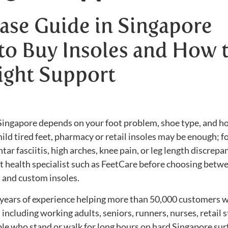
ase Guide in Singapore
to Buy Insoles and How 
ight Support
n Singapore depends on your foot problem, shoe type, and 
ild tired feet, pharmacy or retail insoles may be enough; f
ntar fasciitis, high arches, knee pain, or leg length discrepan
oot health specialist such as FeetCare before choosing betw
 and custom insoles.
years of experience helping more than 50,000 customers w
ncluding working adults, seniors, runners, nurses, retail st
le who stand or walk for long hours on hard Singapore sur