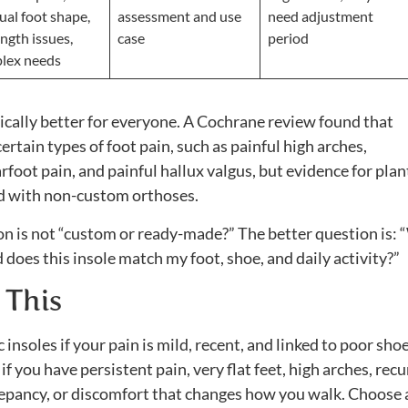
ual foot shape,
assessment and use
need adjustment
ength issues,
case
period
lex needs
cally better for everyone. A Cochrane review found that
rtain types of foot pain, such as painful high arches,
rfoot pain, and painful hallux valgus, but evidence for plan
ed with non-custom orthoses.
on is not “custom or ready-made?” The better question is:
 does this insole match my foot, shoe, and daily activity?”
 This
soles if your pain is mild, recent, and linked to poor sho
 you have persistent pain, very flat feet, high arches, recu
screpancy, or discomfort that changes how you walk. Choose 