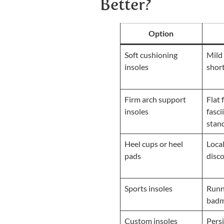
Better?
Option
Soft cushioning
Mild 
insoles
shor
Firm arch support
Flat 
insoles
fasci
stan
Heel cups or heel
Local
pads
disc
Sports insoles
Runn
badm
Custom insoles
Persi