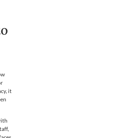
to
how
or
cy, it
een
ith
aff,
faces.