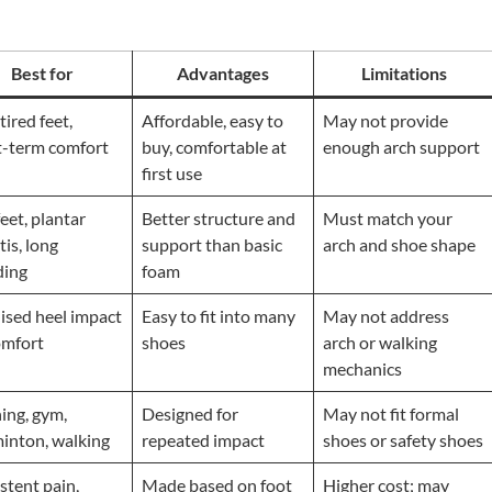
Best for
Advantages
Limitations
tired feet,
Affordable, easy to
May not provide
t-term comfort
buy, comfortable at
enough arch support
first use
feet, plantar
Better structure and
Must match your
itis, long
support than basic
arch and shoe shape
ding
foam
ised heel impact
Easy to fit into many
May not address
omfort
shoes
arch or walking
mechanics
ing, gym,
Designed for
May not fit formal
inton, walking
repeated impact
shoes or safety shoes
stent pain,
Made based on foot
Higher cost; may