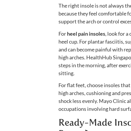
The right insole is not always t
because they feel comfortable fo
support the arch or control exc
For
heel pain insoles
, look for 
heel cup. For plantar fasciitis, 
and can become painful with repe
high arches. HealthHub Singapore 
steps in the morning, after exer
sitting.
For flat feet, choose insoles tha
high arches, cushioning and pre
shock less evenly. Mayo Clinic a
occupations involving hard surfac
Ready-Made Insol