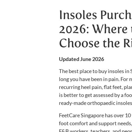
Insoles Purch
2026: Where 
Choose the R
Updated June 2026
The best place to buy insoles i
long you have been in pain. For m
recurring heel pain, flat feet, pla
is better to get assessed by a f
ready-made orthopaedic insoles
FeetCare Singapore has over 10 
foot comfort and support needs, i
F&B workers, teachers, and peop