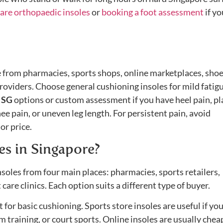
are orthopaedic insoles
or
booking a foot assessment
if yo
e from pharmacies, sports shops, online marketplaces, sho
providers. Choose general cushioning insoles for mild fatig
s SG
options or custom assessment if you have heel pain, pl
 knee pain, or uneven leg length. For persistent pain, avoid
or price.
es in Singapore?
soles from four main places: pharmacies, sports retailers,
 care clinics. Each option suits a different type of buyer.
for basic cushioning. Sports store insoles are useful if yo
m training, or court sports. Online insoles are usually chea