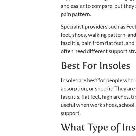
and easier to compare, but they a
pain pattern.
Specialist providers such as Fe
feet, shoes, walking pattern, an
fasciitis, pain from flat feet, an
often need different support str
Best For Insoles
Insoles are best for people who 
absorption, or shoe fit. They ar
fasciitis, flat feet, high arches,
useful when work shoes, school 
support.
What Type of Ins