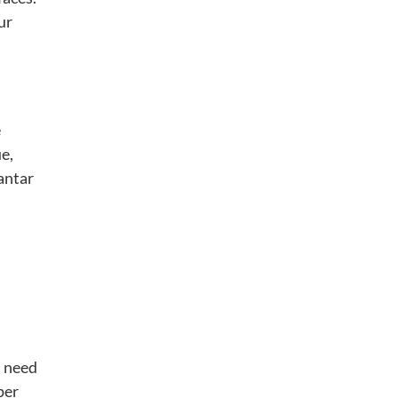
ur
e
ue,
antar
u need
per