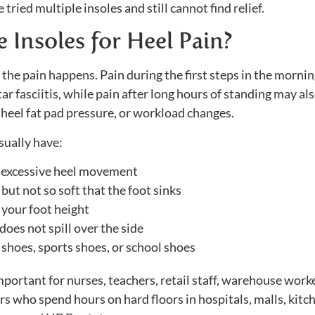
tried multiple insoles and still cannot find relief.
Insoles for Heel Pain?
n the pain happens. Pain during the first steps in the mornin
 fasciitis, while pain after long hours of standing may al
, heel fat pad pressure, or workload changes.
sually have:
e excessive heel movement
but not so soft that the foot sinks
your foot height
oes not spill over the side
 shoes, sports shoes, or school shoes
important for nurses, teachers, retail staff, warehouse work
rs who spend hours on hard floors in hospitals, malls, kitc