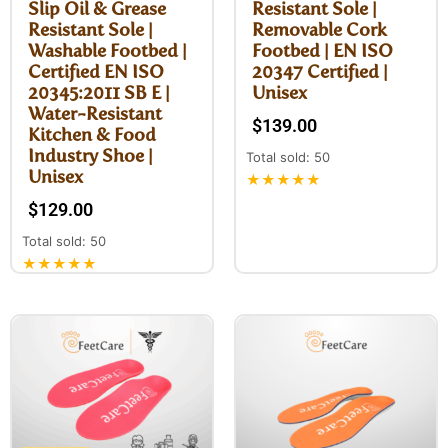
Slip Oil & Grease
Resistant Sole |
Resistant Sole |
Removable Cork
Washable Footbed |
Footbed | EN ISO
Certified EN ISO
20347 Certified |
20345:2011 SB E |
Unisex
Water-Resistant
$
139.00
Kitchen & Food
Industry Shoe |
Total sold: 50
Unisex
★★★★★
$
129.00
Total sold: 50
★★★★★