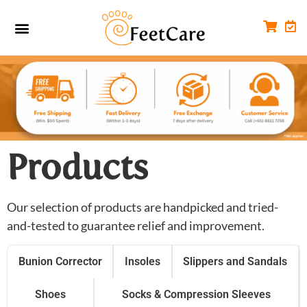
Foot Conditions
Workplace FootCare
Products
Our selection of products are handpicked and tried-
and-tested to guarantee relief and improvement.
Bunion Corrector
Insoles
Slippers and Sandals
Shoes
Socks & Compression Sleeves