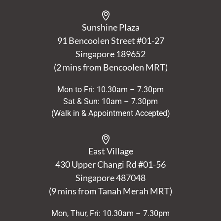
Sunshine Plaza
91 Bencoolen Street #01-27
Singapore 189652
(2 mins from Bencoolen MRT)
Mon to Fri: 10.30am – 7.30pm
Sat & Sun: 10am – 7.30pm
(Walk in & Appointment Accepted)
East Village
430 Upper Changi Rd #01-56
Singapore
487048
(9 mins from Tanah Merah MRT)
Mon, Thur, Fri: 10.30am – 7.30pm