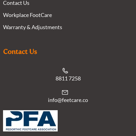
Contact Us
Workplace FootCare
Warranty & Adjustments
Contact Us
8811 7258
info@feetcare.co