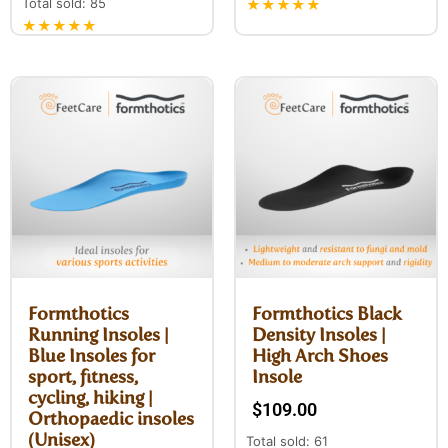
Total sold: 85
★★★★★
★★★★★
Formthotics
Formthotics Black
Running Insoles |
Density Insoles |
Blue Insoles for
High Arch Shoes
sport, fitness,
Insole
cycling, hiking |
$
109.00
Orthopaedic insoles
(Unisex)
Total sold: 61