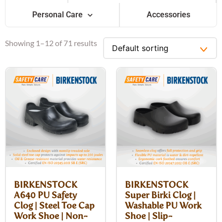
Personal Care
Accessories
Showing 1–12 of 71 results
BIRKENSTOCK
BIRKENSTOCK
A640 PU Safety
Super Birki Clog |
Clog | Steel Toe Cap
Washable PU Work
Work Shoe | Non-
Shoe | Slip-