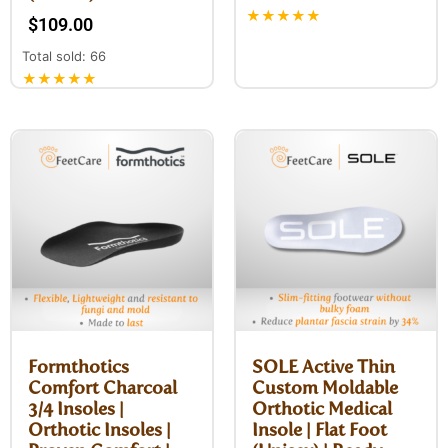
★★★★★
$
109.00
Total sold: 66
★★★★★
Formthotics
SOLE Active Thin
Comfort Charcoal
Custom Moldable
3/4 Insoles |
Orthotic Medical
Orthotic Insoles |
Insole | Flat Foot