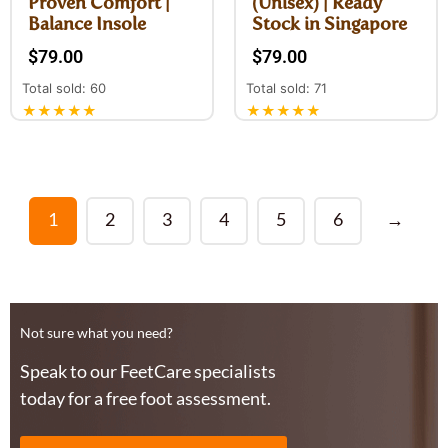
Proven Comfort |
(Unisex) | Ready
Balance Insole
Stock in Singapore
$
79.00
$
79.00
Total sold: 60
Total sold: 71
★★★★★
★★★★★
1
2
3
4
5
6
→
Not sure what you need?
Speak to our FeetCare specialists
today for a free foot assessment.