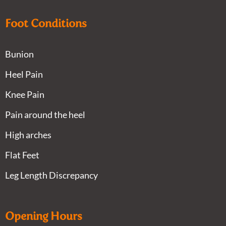
Foot Conditions
Bunion
Heel Pain
Knee Pain
Pain around the heel
High arches
Flat Feet
Leg Length Discrepancy
Opening Hours