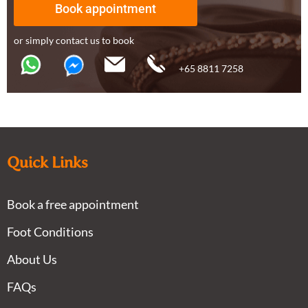
Book appointment
or simply contact us to book
+65 8811 7258
Quick Links
Book a free appointment
Foot Conditions
About Us
FAQs