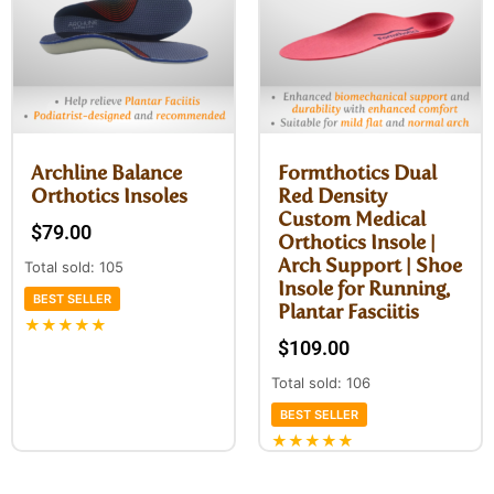
Archline Balance
Formthotics Dual
Orthotics Insoles
Red Density
Custom Medical
$
79.00
Orthotics Insole |
Arch Support | Shoe
Total sold: 105
Insole for Running,
BEST SELLER
Plantar Fasciitis
★★★★★
$
109.00
Total sold: 106
BEST SELLER
★★★★★