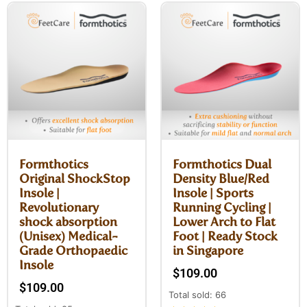
Formthotics
Formthotics Dual
Original ShockStop
Density Blue/Red
Insole |
Insole | Sports
Revolutionary
Running Cycling |
shock absorption
Lower Arch to Flat
(Unisex) Medical-
Foot | Ready Stock
Grade Orthopaedic
in Singapore
Insole
$
109.00
$
109.00
Total sold: 66