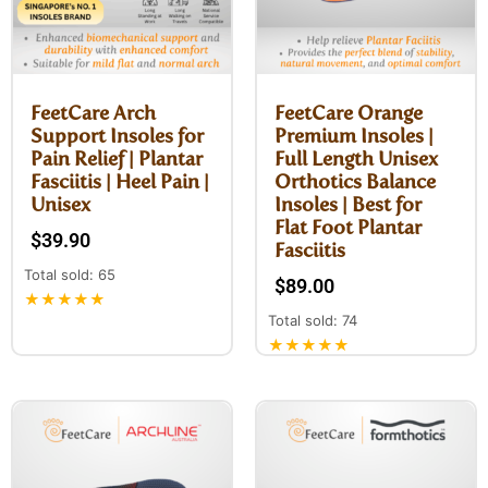
FeetCare Arch
FeetCare Orange
Support Insoles for
Premium Insoles |
Pain Relief | Plantar
Full Length Unisex
Fasciitis | Heel Pain |
Orthotics Balance
Unisex
Insoles | Best for
Flat Foot Plantar
$
39.90
Fasciitis
Total sold: 65
$
89.00
★★★★★
Total sold: 74
★★★★★