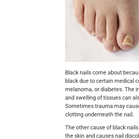
Black nails come about because
black due to certain medical co
melanoma, or diabetes. The in
and swelling of tissues can al
Sometimes trauma may cause 
clotting underneath the nail.
The other cause of black nails
the skin and causes nail disc