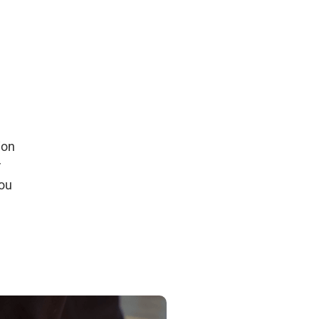
ion
r
you