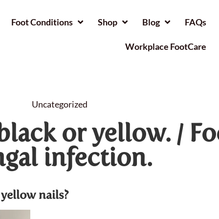
Foot Conditions
Shop
Blog
FAQs
Workplace FootCare
Uncategorized
black or yellow. / Fo
gal infection.
yellow nails?