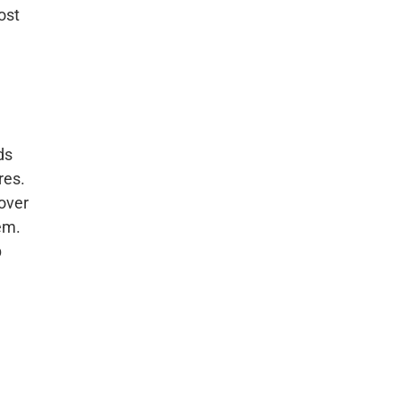
ost
ds
res.
over
em.
p