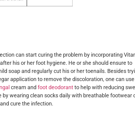
fection can start curing the problem by incorporating Vit
g after his or her foot hygiene. He or she should ensure to
ld soap and regularly cut his or her toenails. Besides try
ar application to remove the discoloration, one can use
ungal
cream and
foot deodorant
to help with reducing swe
 by wearing clean socks daily with breathable footwear 
and cure the infection.