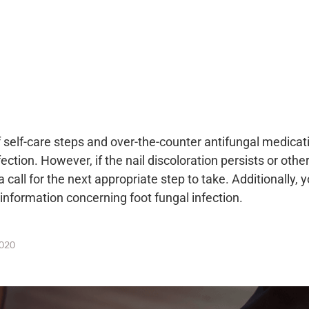
self-care steps and over-the-counter antifungal medicat
ection. However, if the nail discoloration persists or othe
 call for the next appropriate step to take. Additionally, 
 information concerning foot fungal infection.
020