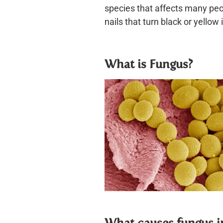
species that affects many peop
nails that turn black or yellow 
What is Fungus?
W
hat causes fungus i