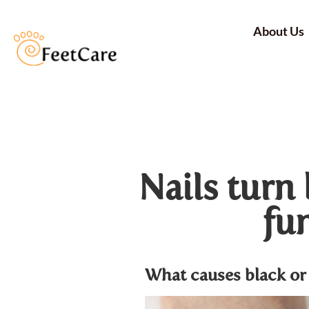
About Us
Nails turn 
fun
What causes black or 