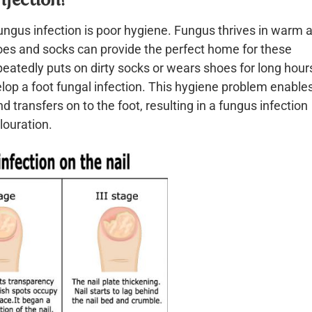
gus infection is poor hygiene. Fungus thrives in warm 
oes and socks can provide the perfect home for these
atedly puts on dirty socks or wears shoes for long hours
velop a foot fungal infection. This hygiene problem enable
 transfers on to the foot, resulting in a fungus infection
louration.