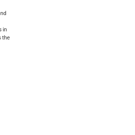
and
 in
s the