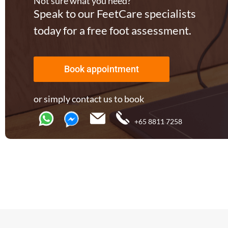
Not sure what you need?
Speak to our FeetCare specialists
today for a free foot assessment.
Book appointment
or simply contact us to book
+65 8811 7258