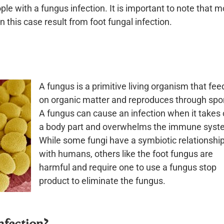
le with a fungus infection. It is important to note that m
in this case result from foot fungal infection.
A fungus is a primitive living organism that fee
on organic matter and reproduces through spo
A fungus can cause an infection when it takes 
a body part and overwhelms the immune syst
While some fungi have a symbiotic relationshi
with humans, others like the foot fungus are
harmful and require one to use a fungus stop
product to eliminate the fungus.
nfection?