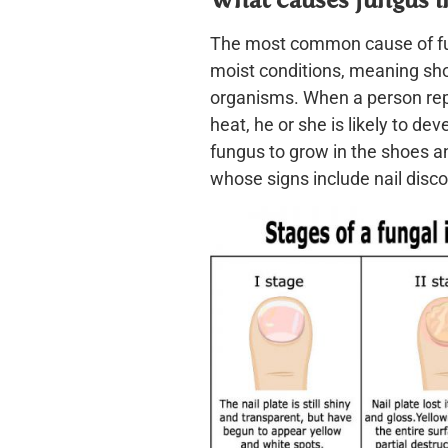
The most common cause of fun
moist conditions, meaning sh
organisms. When a person repe
heat, he or she is likely to de
fungus to grow in the shoes and
whose signs include nail disco