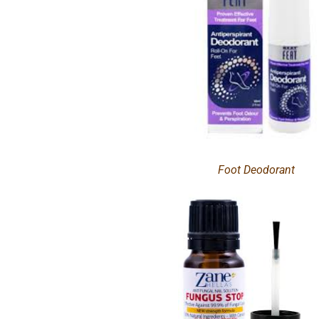
Foot Deodorant