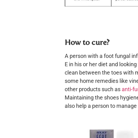
How to cure?
A person with a foot fungal in
E in his or her diet and lookin
clean between the toes with mi
some home remedies like vineg
other products such as
anti-f
Maintaining the shoes hygiene
also help a person to manage 