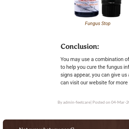
Fungus Stop
Conclusion:
You may use a combination of 
to help you cure the fungus inf
signs appear, you can give us a
can visit our website for more
By
admin-feetcare
| Posted on
04-Mar-2