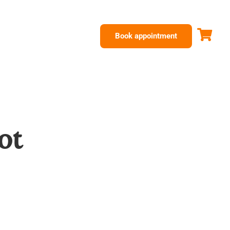
Book appointment
ot