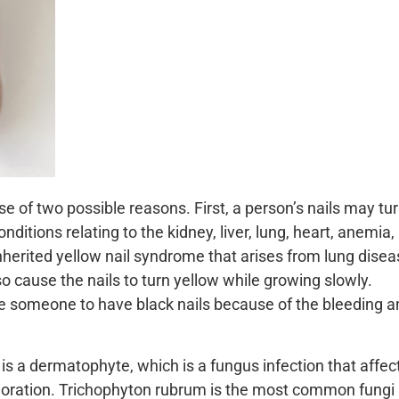
 of two possible reasons. First, a person’s nails may tu
nditions relating to the kidney, liver, lung, heart, anemia,
herited yellow nail syndrome that arises from lung dise
so cause the nails to turn yellow while growing slowly.
someone to have black nails because of the bleeding a
 is a dermatophyte, which is a fungus infection that affec
oloration. Trichophyton rubrum is the most common fungi