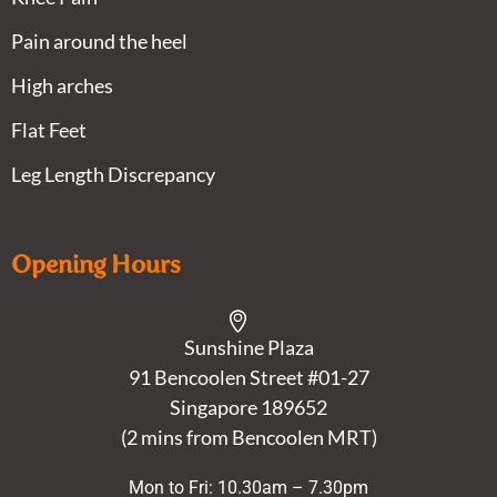
Pain around the heel
High arches
Flat Feet
Leg Length Discrepancy
Opening Hours
Sunshine Plaza
91 Bencoolen Street #01-27
Singapore 189652
(2 mins from Bencoolen MRT)
Mon to Fri: 10.30am – 7.30pm