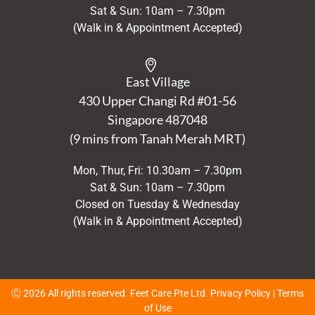
Sat & Sun: 10am – 7.30pm
(Walk in & Appointment Accepted)
East Village
430 Upper Changi Rd #01-56
Singapore
487048
(9 mins from Tanah Merah MRT)
Mon, Thur, Fri: 10.30am – 7.30pm
Sat & Sun: 10am – 7.30pm
Closed on Tuesday & Wednesday
(Walk in & Appointment Accepted)
Ⓒ 2026 All rights reserved. Feet Care Pte Ltd.
Privacy Policy
|
Terms
of Use