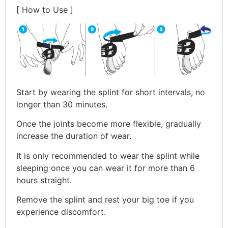
[ How to Use ]
Start by wearing the splint for short intervals, no
longer than 30 minutes.
Once the joints become more flexible, gradually
increase the duration of wear.
It is only recommended to wear the splint while
sleeping once you can wear it for more than 6
hours straight.
Remove the splint and rest your big toe if you
experience discomfort.