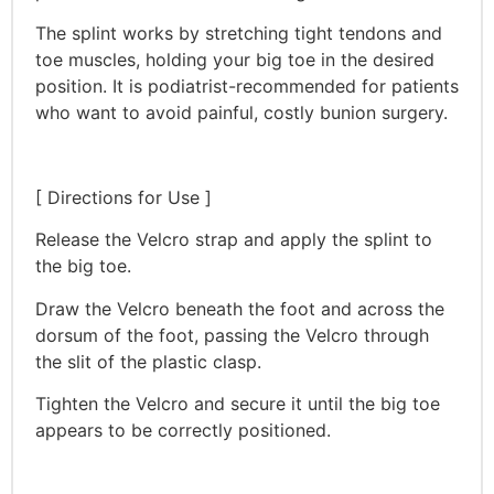
The splint works by stretching tight tendons and
toe muscles, holding your big toe in the desired
position. It is podiatrist-recommended for patients
who want to avoid painful, costly bunion surgery.
[ Directions for Use ]
Release the Velcro strap and apply the splint to
the big toe.
Draw the Velcro beneath the foot and across the
dorsum of the foot, passing the Velcro through
the slit of the plastic clasp.
Tighten the Velcro and secure it until the big toe
appears to be correctly positioned.