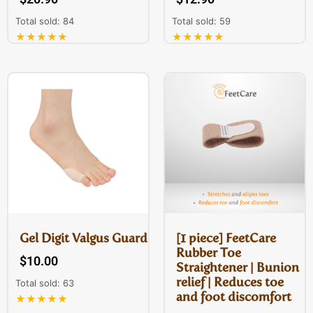
Total sold: 84
Total sold: 59
★★★★★
★★★★★
Gel Digit Valgus Guard
[1 piece] FeetCare
Rubber Toe
$
10.00
Straightener | Bunion
relief | Reduces toe
Total sold: 63
and foot discomfort
★★★★★