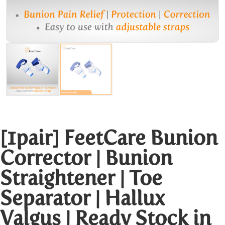
[1pair] FeetCare Bunion
Corrector | Bunion
Straightener | Toe
Separator | Hallux
Valgus | Ready Stock in