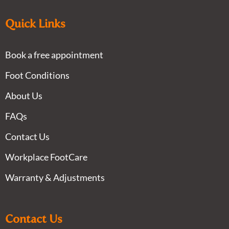
Quick Links
Book a free appointment
Foot Conditions
About Us
FAQs
Contact Us
Workplace FootCare
Warranty & Adjustments
Contact Us