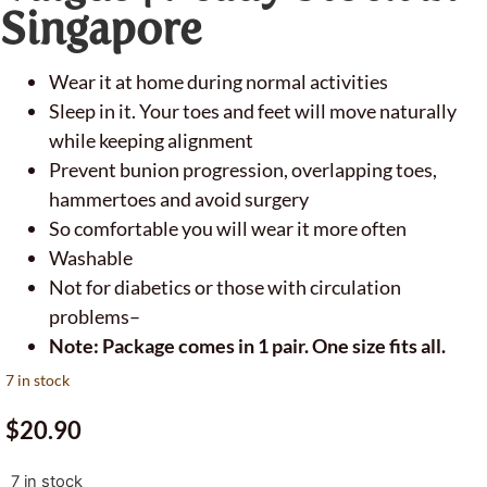
Singapore
Wear it at home during normal activities
Sleep in it. Your toes and feet will move naturally
while keeping alignment
Prevent bunion progression, overlapping toes,
hammertoes and avoid surgery
So comfortable you will wear it more often
Washable
Not for diabetics or those with circulation
problems–
Note: Package comes in 1 pair. One size fits all.
7 in stock
$
20.90
7 in stock