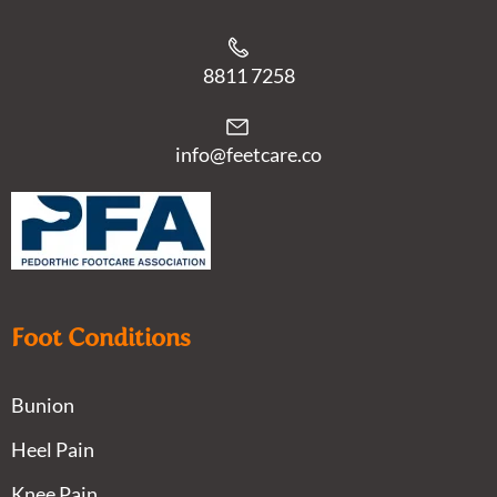
8811 7258
info@feetcare.co
Foot Conditions
Bunion
Heel Pain
Knee Pain