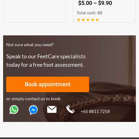
$
5.00
–
$
9.90
Total sold: 86
★★★★★
Not sure what you need?
Speak to our FeetCare specialists
today for a free foot assessment.
Book appointment
or simply contact us to book
+65 8811 7258