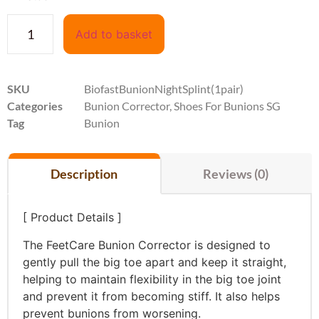
Add to basket
SKU
BiofastBunionNightSplint(1pair)
Categories
Bunion Corrector
,
Shoes For Bunions SG
Tag
Bunion
Description
Reviews (0)
[ Product Details ]
The FeetCare Bunion Corrector is designed to
gently pull the big toe apart and keep it straight,
helping to maintain flexibility in the big toe joint
and prevent it from becoming stiff. It also helps
prevent bunions from worsening.