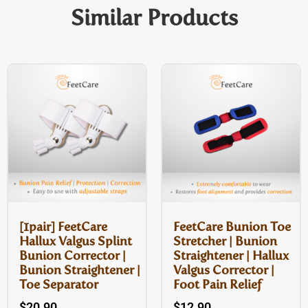
Similar Products
[1pair] FeetCare
FeetCare Bunion Toe
Hallux Valgus Splint
Stretcher | Bunion
Bunion Corrector |
Straightener | Hallux
Bunion Straightener |
Valgus Corrector |
Toe Separator
Foot Pain Relief
$
20.90
$
12.90