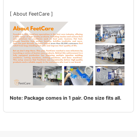
[ About FeetCare ]
Note: Package comes in 1 pair. One size fits all.