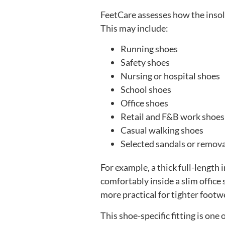
FeetCare assesses how the insole
This may include:
Running shoes
Safety shoes
Nursing or hospital shoes
School shoes
Office shoes
Retail and F&B work shoes
Casual walking shoes
Selected sandals or remov
For example, a thick full-length
comfortably inside a slim offic
more practical for tighter footw
This shoe-specific fitting is on