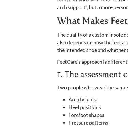
arch support”, but a more person
What Makes Feet
The quality of a custom insole d
also depends on how the feet are
the intended shoe and whether th
FeetCare’s approach is differenti
1. The assessment c
Two people who wear the same sh
Arch heights
Heel positions
Forefoot shapes
Pressure patterns