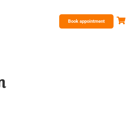
Book appointment
m