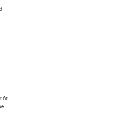
d.
 fit
be