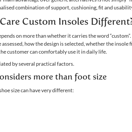
alised combination of support, cushioning, fit and usabilit
Care Custom Insoles Different
epends on more than whether it carries the word “custom”. 
 assessed, how the design is selected, whether the insole f
e customer can comfortably use it in daily life.
ated by several practical factors.
onsiders more than foot size
oe size can have very different: