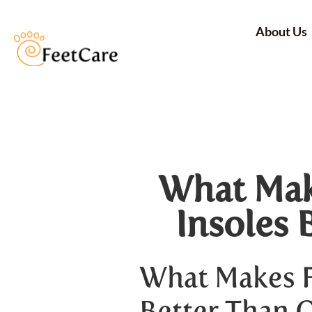
About Us
What Mak
Insoles 
What Makes F
Better Than 