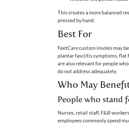
This creates a more balanced res
pressed by hand.
Best For
FeetCare custom insoles may be s
plantar fasciitis symptoms, flat 
are also relevant for people who
do not address adequately.
Who May Benefit
People who stand f
Nurses, retail staff, F&B worke
employees commonly spend much 