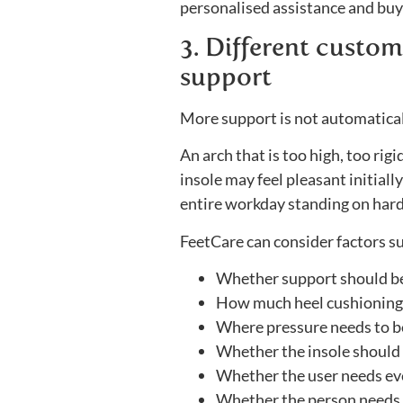
personalised assistance and buyi
3. Different custome
support
More support is not automatical
An arch that is too high, too rig
insole may feel pleasant initial
entire workday standing on hard
FeetCare can consider factors su
Whether support should be 
How much heel cushioning 
Where pressure needs to b
Whether the insole should b
Whether the user needs eve
Whether the person needs 