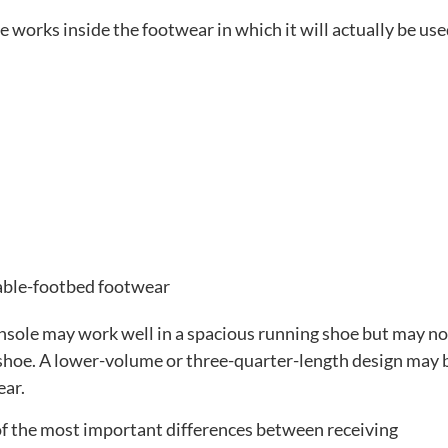
 works inside the footwear in which it will actually be use
able-footbed footwear
 insole may work well in a spacious running shoe but may not
e shoe. A lower-volume or three-quarter-length design may 
ear.
e of the most important differences between receiving