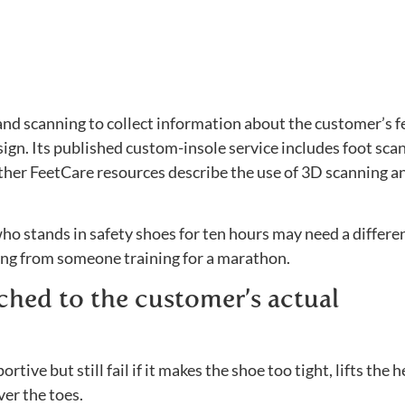
nd scanning to collect information about the customer’s f
sign. Its published custom-insole service includes foot sca
other FeetCare resources describe the use of 3D scanning a
ho stands in safety shoes for ten hours may need a differe
ning from someone training for a marathon.
tched to the customer’s actual
tive but still fail if it makes the shoe too tight, lifts the h
ver the toes.