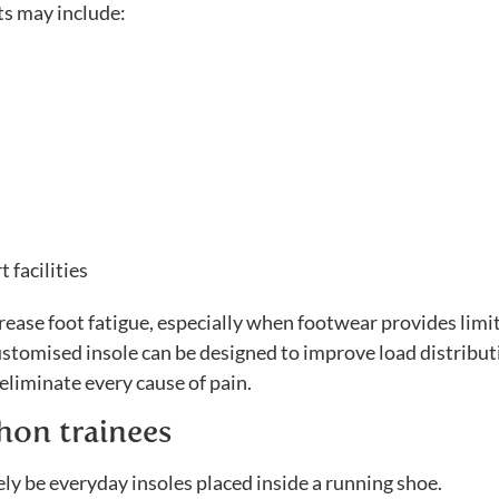
ts may include:
 facilities
rease foot fatigue, especially when footwear provides limi
customised insole can be designed to improve load distribu
eliminate every cause of pain.
hon trainees
ly be everyday insoles placed inside a running shoe.