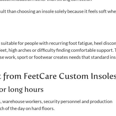
ult than choosing an insole solely because it feels soft wh
uitable for people with recurring foot fatigue, heel disco
feet, high arches or difficulty finding comfortable support.
se work, sport or footwear creates needs that standard in
 from FeetCare Custom Insole
or long hours
rs, warehouse workers, security personnel and production
of the day on hard floors.