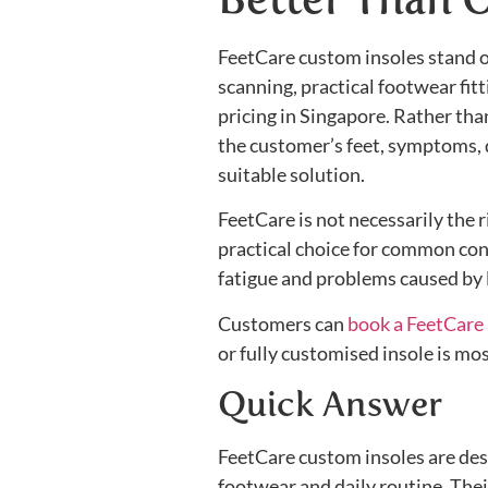
FeetCare custom insoles stand 
scanning, practical footwear fit
pricing in Singapore. Rather tha
the customer’s feet, symptoms, 
suitable solution.
FeetCare is not necessarily the 
practical choice for common conce
fatigue and problems caused by 
Customers can
book a FeetCare
or fully customised insole is mo
Quick Answer
FeetCare custom insoles are des
footwear and daily routine. Thei