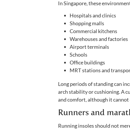
In Singapore, these environmen
Hospitals and clinics
Shopping malls
Commercial kitchens
Warehouses and factories
Airport terminals
Schools
Office buildings
MRT stations and transport
Long periods of standing can inc
arch stability or cushioning. A 
and comfort, although it cannot 
Runners and marat
Running insoles should not mere