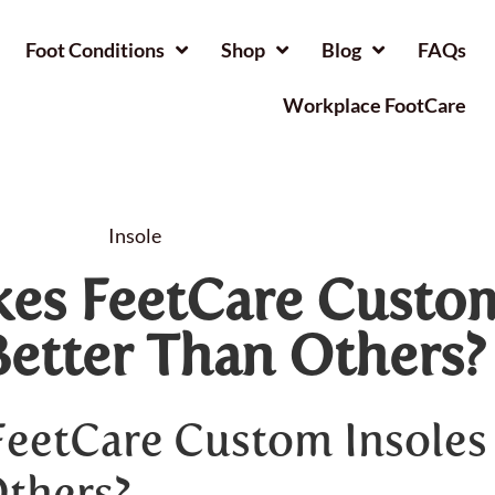
Foot Conditions
Shop
Blog
FAQs
Workplace FootCare
Insole
es FeetCare Custo
Better Than Others?
eetCare Custom Insoles
Others?