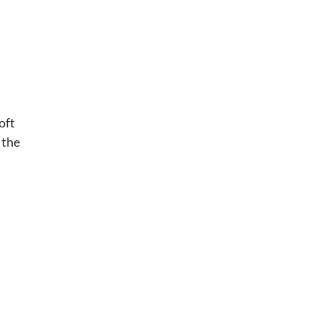
oft
 the