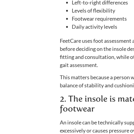
Left-to-right differences
Levels of flexibility
Footwear requirements
Daily activity levels
FeetCare uses foot assessment a
before deciding on the insole de
fitting and consultation, while 
gait assessment.
This matters because a person w
balance of stability and cushio
2. The insole is ma
footwear
An insole can be technically suppor
excessively or causes pressure o