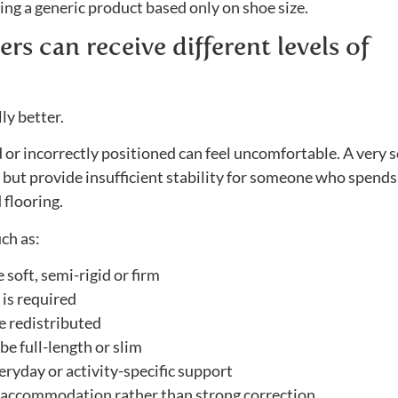
ng a generic product based only on shoe size.
rs can receive different levels of
ly better.
id or incorrectly positioned can feel uncomfortable. A very s
ly but provide insufficient stability for someone who spends
 flooring.
ch as:
soft, semi-rigid or firm
is required
e redistributed
e full-length or slim
ryday or activity-specific support
accommodation rather than strong correction