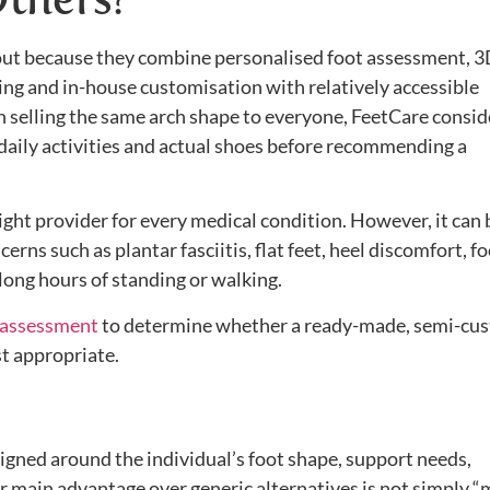
out because they combine personalised foot assessment, 
ting and in-house customisation with relatively accessible
n selling the same arch shape to everyone, FeetCare consid
daily activities and actual shoes before recommending a
right provider for every medical condition. However, it can 
rns such as plantar fasciitis, flat feet, heel discomfort, f
long hours of standing or walking.
 assessment
to determine whether a ready-made, semi-cu
st appropriate.
igned around the individual’s foot shape, support needs,
r main advantage over generic alternatives is not simply 