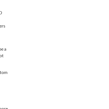
3D
ers
be a
oot
stom
“more