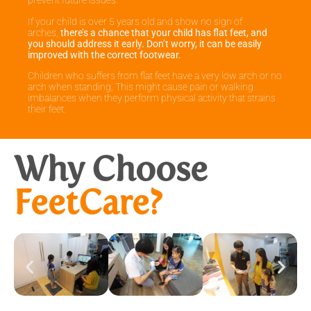
prevent future issues.
If your child is over 5 years old and show no sign of
arches,
there’s a chance that your child has flat feet, and
you should address it early. Don’t worry, it can be easily
improved with the correct footwear.
Children who suffers from flat feet have a very low arch or no
arch when standing, This might cause pain or walking
imbalances when they perform physical activity that strains
their feet.
Why Choose
FeetCare?