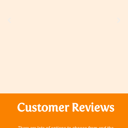
Customer Reviews