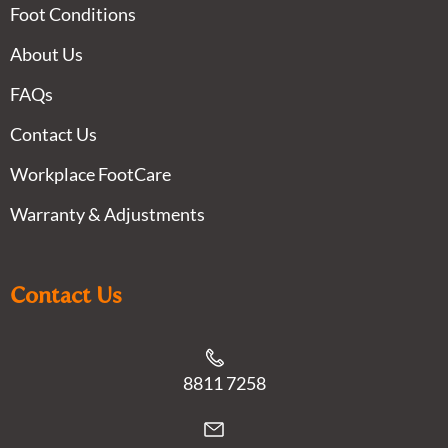
Foot Conditions
About Us
FAQs
Contact Us
Workplace FootCare
Warranty & Adjustments
Contact Us
8811 7258