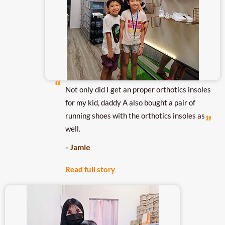
Not only did I get an proper orthotics insoles
for my kid, daddy A also bought a pair of
running shoes with the orthotics insoles as
well.
- Jamie
Read full story