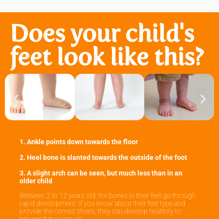
Does your child's
feet look like this?
1. Ankle points down towards the floor
2. Heel bone is slanted towards the outside of the foot
3. A slight arch can be seen, but much less than in an
older child
Between 2 to 12 years old, the bones in their feet go through
rapid development. If you know about their feet type and
provide the correct shoes, they can develop healthily to