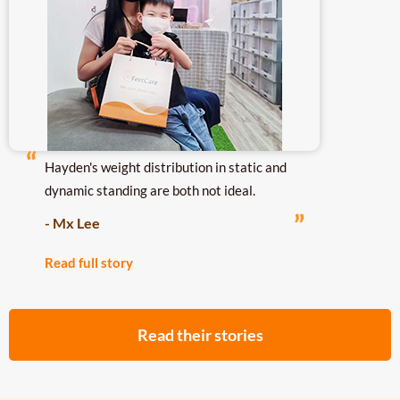
Hayden's weight distribution in static and
dynamic standing are both not ideal.
- Mx Lee
Read full story
Read their stories