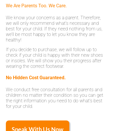
We Are Parents Too. We Care.
We know your concerns as a parent. Therefore,
we will only recommend what’s necessary and
best for your child. If they need nothing from us,
we’ll be most happy to let you know they are
healthy!
If you decide to purchase, we will follow up to
check if your child is happy with their new shoes
or insoles. We will show you their progress after
wearing the correct footwear.
No Hidden Cost Guaranteed.
We conduct free consultation for all parents and
children no matter their condition so you can get
the right information you need to do what’s best
for your child.
Speak With Us Now