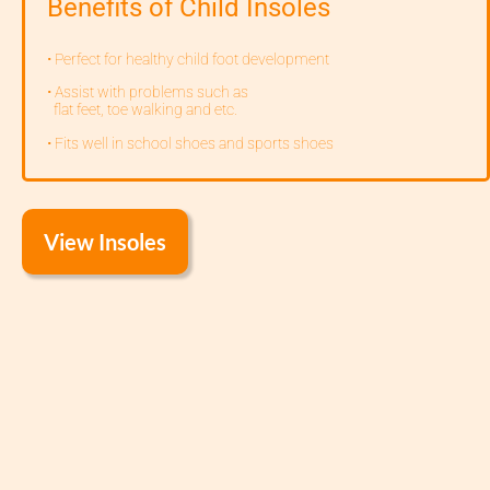
Benefits of Child Insoles
• Perfect for healthy child foot development
• Assist with problems such as
flat feet, toe walking and etc.
• Fits well in school shoes and sports shoes
View Insoles