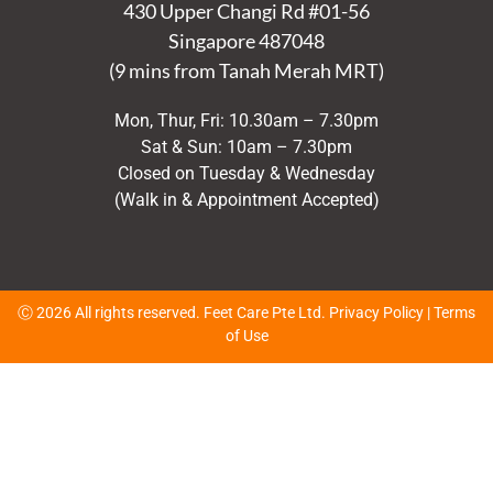
430 Upper Changi Rd #01-56
Singapore
487048
(9 mins from Tanah Merah MRT)
Mon, Thur, Fri: 10.30am – 7.30pm
Sat & Sun: 10am – 7.30pm
Closed on Tuesday & Wednesday
(Walk in & Appointment Accepted)
Ⓒ 2026 All rights reserved. Feet Care Pte Ltd.
Privacy Policy
|
Terms
of Use