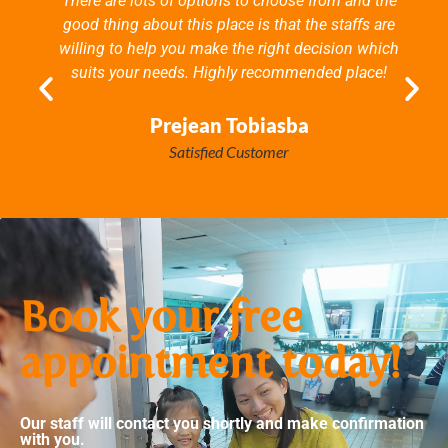
There are lots of options to choose from and the
good thing about this place is that the staffs are
willing to help you make the right decision which
suits your needs. Highly recommended place!
Prejean Tobiasba
Satisfied Customer
Book your free
appointment today!
Our staff will contact you shortly and make confirmation
with you.