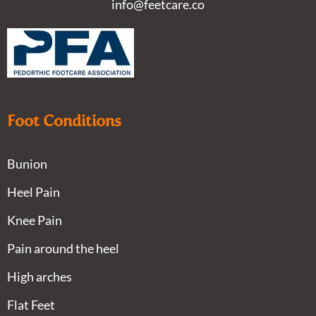
info@feetcare.co
Foot Conditions
Bunion
Heel Pain
Knee Pain
Pain around the heel
High arches
Flat Feet