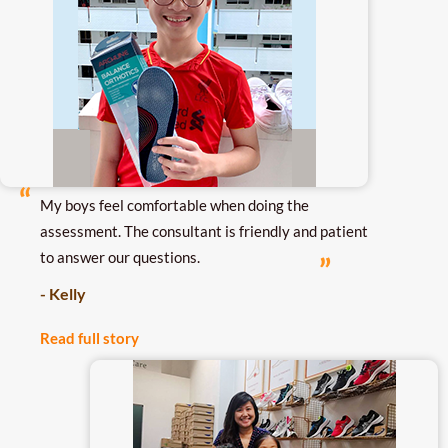
My boys feel comfortable when doing the
assessment. The consultant is friendly and patient
to answer our questions.
- Kelly
Read full story