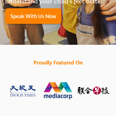
understand your child's feet better!
Speak With Us Now
Proudly Featured On