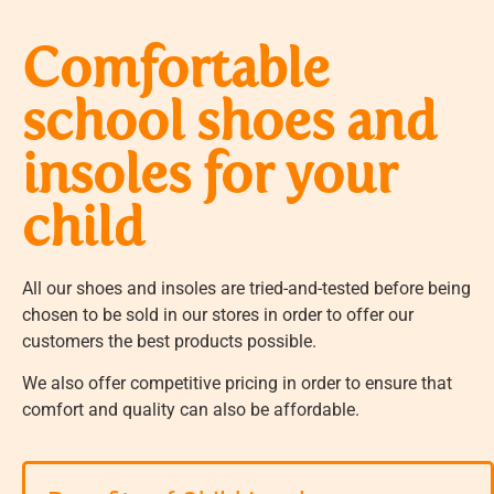
Comfortable
school shoes and
insoles for your
child
All our shoes and insoles are tried-and-tested before being
chosen to be sold in our stores in order to offer our
customers the best products possible.
We also offer competitive pricing in order to ensure that
comfort and quality can also be affordable.