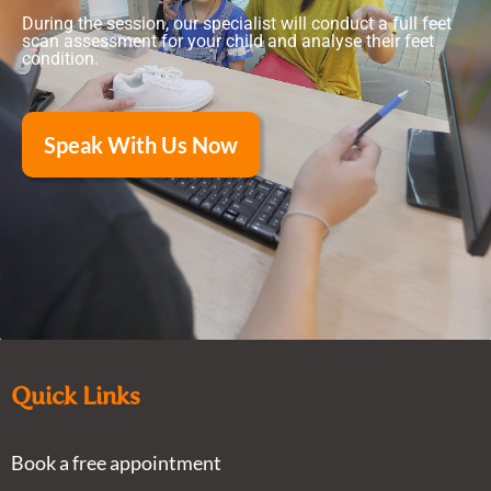
During the session, our specialist will conduct a full feet
scan assessment for your child and analyse their feet
condition.
Speak With Us Now
Quick Links
Book a free appointment