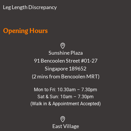
Leg Length Discrepancy
Opening Hours
Sunshine Plaza
91 Bencoolen Street #01-27
Singapore 189652
(2 mins from Bencoolen MRT)
Mon to Fri: 10.30am – 7.30pm
Sat & Sun: 10am – 7.30pm
(Walk in & Appointment Accepted)
East Village