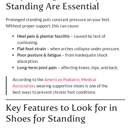
Standing Are Essential
Prolonged standing puts constant pressure on your feet.
Without proper support, this can cause:
Heel pain & plantar fasciitis
– caused by lack of
cushioning.
Flat foot strain
– when arches collapse under pressure.
Poor posture & fatigue
– from inadequate shock
absorption.
Long-term joint pain
– affecting knees, hips, and back.
According to the
American Podiatric Medical
Association
, wearing supportive shoes is one of the
best ways to prevent chronic foot conditions.
Key Features to Look for in
Shoes for Standing