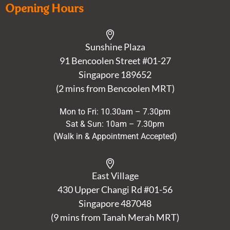
Opening Hours
Sunshine Plaza
91 Bencoolen Street #01-27
Singapore 189652
(2 mins from Bencoolen MRT)
Mon to Fri: 10.30am – 7.30pm
Sat & Sun: 10am – 7.30pm
(Walk in & Appointment Accepted)
East Village
430 Upper Changi Rd #01-56
Singapore
487048
(9 mins from Tanah Merah MRT)