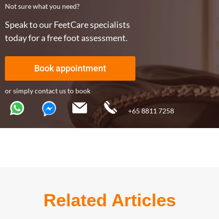
Not sure what you need?
Speak to our FeetCare specialists
today for a free foot assessment.
Book appointment
or simply contact us to book
+65 8811 7258
Related Articles