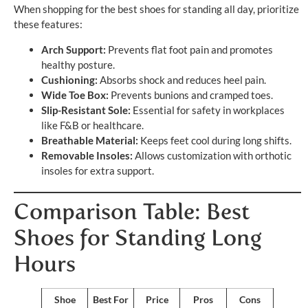
When shopping for the best shoes for standing all day, prioritize
these features:
Arch Support:
Prevents flat foot pain and promotes
healthy posture.
Cushioning:
Absorbs shock and reduces heel pain.
Wide Toe Box:
Prevents bunions and cramped toes.
Slip-Resistant Sole:
Essential for safety in workplaces
like F&B or healthcare.
Breathable Material:
Keeps feet cool during long shifts.
Removable Insoles:
Allows customization with orthotic
insoles for extra support.
Comparison Table: Best
Shoes for Standing Long
Hours
Shoe
Best For
Price
Pros
Cons