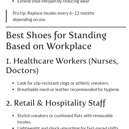
Extend shoe lifespan by reducing wear
Pro tip: Replace insoles every 6–12 months
depending on use.
Best Shoes for Standing
Based on Workplace
1. Healthcare Workers (Nurses,
Doctors)
Look for slip-resistant clogs or athletic sneakers.
Breathable mesh or leather recommended for hygiene.
2. Retail & Hospitality Staff
Stylish sneakers or cushioned flats with removable
insoles.
Lightweight and shock-absorbing for fast-paced shifts.