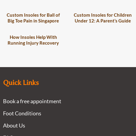
Custom Insoles for Ball of
Custom Insoles for Children
Big Toe Pain in Singapore
Under 12: A Parent’s Guide
How Insoles Help With
Running Injury Recovery
Quick Links
Book a free appointment
Foot Conditions
About Us