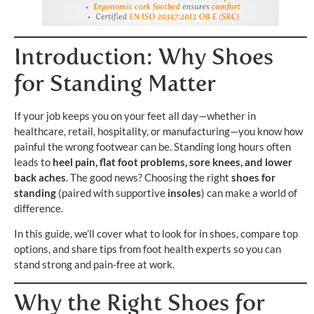
Introduction: Why Shoes
for Standing Matter
If your job keeps you on your feet all day—whether in
healthcare, retail, hospitality, or manufacturing—you know how
painful the wrong footwear can be. Standing long hours often
leads to
heel pain, flat foot problems, sore knees, and lower
back aches
. The good news? Choosing the right
shoes for
standing
(paired with supportive
insoles
) can make a world of
difference.
In this guide, we’ll cover what to look for in shoes, compare top
options, and share tips from foot health experts so you can
stand strong and pain-free at work.
Why the Right Shoes for