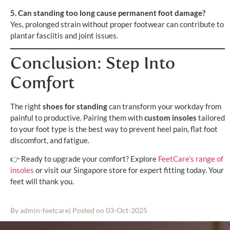
5. Can standing too long cause permanent foot damage?
Yes, prolonged strain without proper footwear can contribute to
plantar fasciitis and joint issues.
Conclusion: Step Into
Comfort
The right
shoes for standing
can transform your workday from
painful to productive. Pairing them with
custom insoles
tailored
to your foot type is the best way to prevent heel pain, flat foot
discomfort, and fatigue.
👉 Ready to upgrade your comfort? Explore
FeetCare’s range of
insoles
or visit our Singapore store for expert fitting today. Your
feet will thank you.
By
admin-feetcare
| Posted on
03-Oct-2025