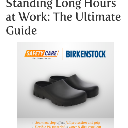
Standing Long Hours
at Work: The Ultimate
Guide