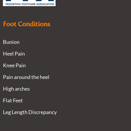
Foot Conditions
Bunion
Heel Pain
Knee Pain
Pain around the heel
High arches
Flat Feet
Leg Length Discrepancy