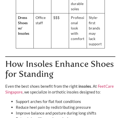
durable
soles
Dress
Office
$$$
Professi
Style-
Shoes
staff
onal
first
w/
look
brands
Insoles
with
may
comfort
lack
support
How Insoles Enhance Shoes
for Standing
Even the best shoes benefit from the right
insoles
. At
FeetCare
Singapore
, we specialize in orthotic insoles designed to:
Support arches for flat foot conditions
Reduce heel pain by redistributing pressure
Improve balance and posture during long shifts