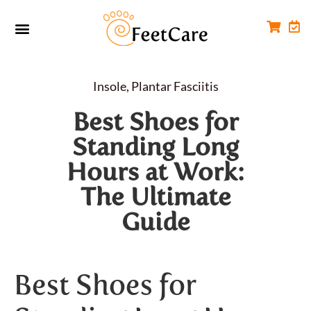
Foot Conditions
Workplace FootCare
Insole
,
Plantar Fasciitis
Best Shoes for
Standing Long
Hours at Work:
The Ultimate
Guide
Best Shoes for