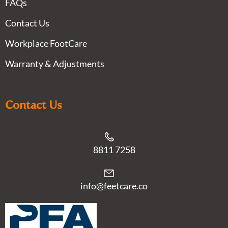
FAQs
Contact Us
Workplace FootCare
Warranty & Adjustments
Contact Us
8811 7258
info@feetcare.co