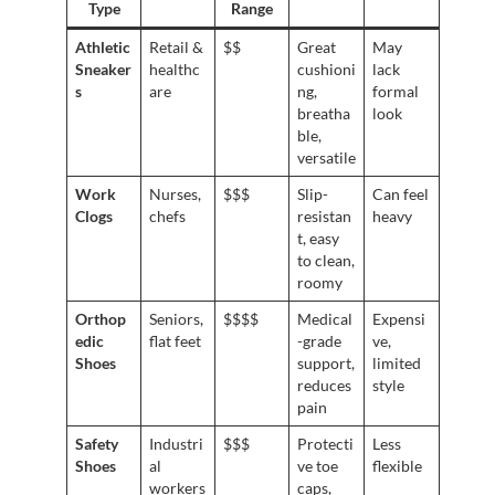
Type
Range
Athletic
Retail &
$$
Great
May
Sneaker
healthc
cushioni
lack
s
are
ng,
formal
breatha
look
ble,
versatile
Work
Nurses,
$$$
Slip-
Can feel
Clogs
chefs
resistan
heavy
t, easy
to clean,
roomy
Orthop
Seniors,
$$$$
Medical
Expensi
edic
flat feet
-grade
ve,
Shoes
support,
limited
reduces
style
pain
Safety
Industri
$$$
Protecti
Less
Shoes
al
ve toe
flexible
workers
caps,