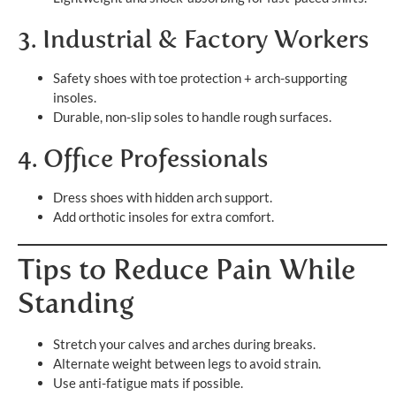
3. Industrial & Factory Workers
Safety shoes with toe protection + arch-supporting
insoles.
Durable, non-slip soles to handle rough surfaces.
4. Office Professionals
Dress shoes with hidden arch support.
Add orthotic insoles for extra comfort.
Tips to Reduce Pain While
Standing
Stretch your calves and arches during breaks.
Alternate weight between legs to avoid strain.
Use anti-fatigue mats if possible.