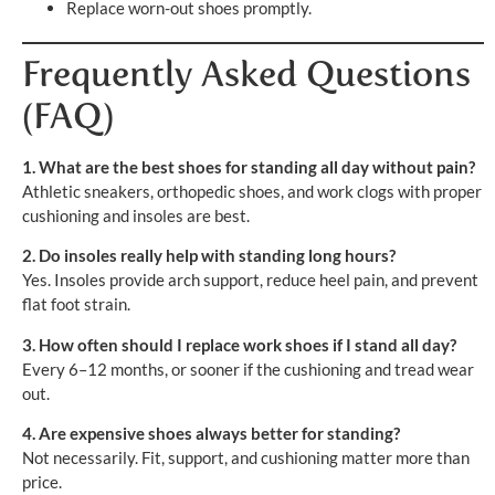
Replace worn-out shoes promptly.
Frequently Asked Questions
(FAQ)
1. What are the best shoes for standing all day without pain?
Athletic sneakers, orthopedic shoes, and work clogs with proper
cushioning and insoles are best.
2. Do insoles really help with standing long hours?
Yes. Insoles provide arch support, reduce heel pain, and prevent
flat foot strain.
3. How often should I replace work shoes if I stand all day?
Every 6–12 months, or sooner if the cushioning and tread wear
out.
4. Are expensive shoes always better for standing?
Not necessarily. Fit, support, and cushioning matter more than
price.