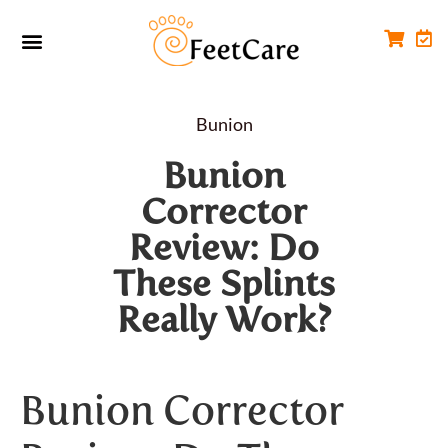
Foot Conditions
Workplace FootCare
Bunion
Bunion
Corrector
Review: Do
These Splints
Really Work?
Bunion Corrector