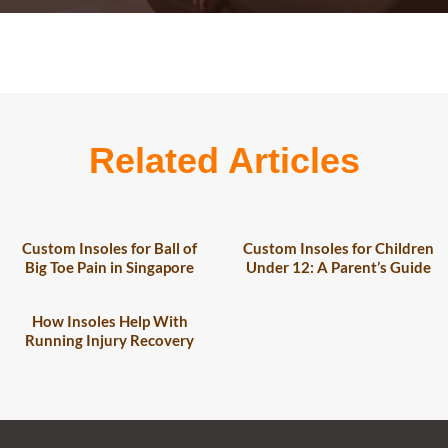
Related Articles
Custom Insoles for Ball of
Custom Insoles for Children
Big Toe Pain in Singapore
Under 12: A Parent’s Guide
How Insoles Help With
Running Injury Recovery