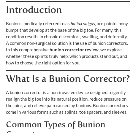
Introduction
Bunions, medically referred to as
hallux valgus
, are painful bony
bumps that develop at the base of the big toe. For many, this
condition results in chronic discomfort, swelling, and deformity.
A common non-surgical solution is the use of bunion correctors.
In this comprehensive
bunion corrector review
, we explore
whether these splints truly help, which products stand out, and
how to choose the right option for you.
What Is a Bunion Corrector?
A bunion corrector is a non-invasive device designed to gently
realign the big toe into its natural position, reduce pressure on
the joint, and relieve pain caused by bunions. Bunion correctors
come in various forms such as splints, toe spacers, and sleeves.
Common Types of Bunion