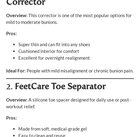
Corrector
Overview:
This corrector is one of the most popular options for
mild to moderate bunions.
Pros:
Super thin and can fit into any shoes
Cushioned interior for comfort
Excellent for overnight realignment
Ideal For:
People with mild misalignment or chronic bunion pain.
2.
FeetCare Toe Separator
Overview:
A silicone toe spacer designed for daily use or post-
workout relief.
Pros:
Made from soft, medical-grade gel
Easy to clean and reuse