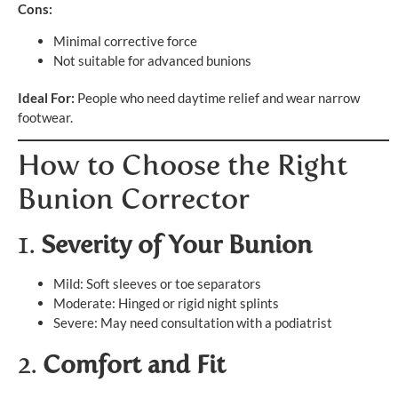
Cons:
Minimal corrective force
Not suitable for advanced bunions
Ideal For:
People who need daytime relief and wear narrow
footwear.
How to Choose the Right
Bunion Corrector
1.
Severity of Your Bunion
Mild: Soft sleeves or toe separators
Moderate: Hinged or rigid night splints
Severe: May need consultation with a podiatrist
2.
Comfort and Fit