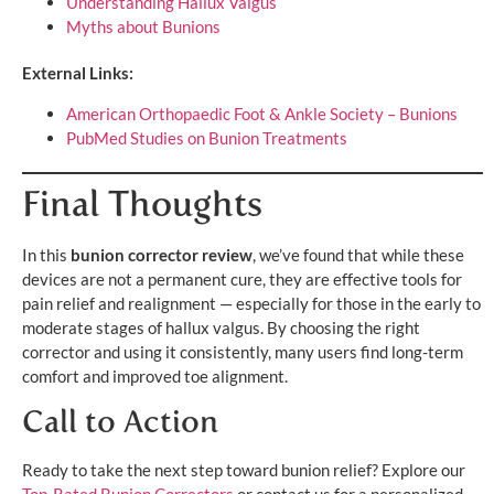
Understanding Hallux Valgus
Myths about Bunions
External Links:
American Orthopaedic Foot & Ankle Society – Bunions
PubMed Studies on Bunion Treatments
Final Thoughts
In this
bunion corrector review
, we’ve found that while these
devices are not a permanent cure, they are effective tools for
pain relief and realignment — especially for those in the early to
moderate stages of hallux valgus. By choosing the right
corrector and using it consistently, many users find long-term
comfort and improved toe alignment.
Call to Action
Ready to take the next step toward bunion relief? Explore our