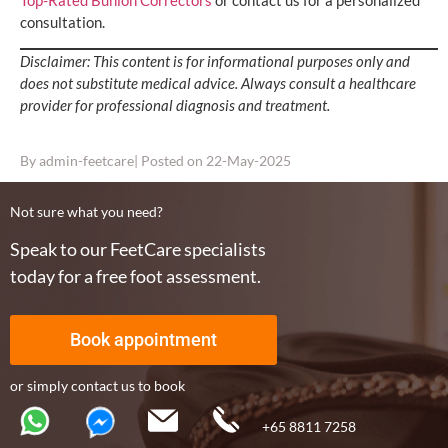
Top-Rated Bunion Correctors
or contact us for a personalized
consultation.
Disclaimer: This content is for informational purposes only and
does not substitute medical advice. Always consult a healthcare
provider for professional diagnosis and treatment.
By
admin-feetcare
| Posted on
22-May-2025
Not sure what you need?
Speak to our FeetCare specialists
today for a free foot assessment.
Book appointment
or simply contact us to book
+65 8811 7258