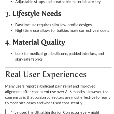
Adjustable straps and breathable materials are key
3.
Lifestyle Needs
Daytime use requires slim, low-profile designs
Nighttime use allows for bulkier, more corrective models
4.
Material Quality
Look for medical-grade silicone, padded interiors, and
skin-safe fabrics
Real User Experiences
Many users report significant pain relief and improved
alignment after consistent use over 3–6 months. However, the
consensus is that bunion correctors are most effective for early
to moderate cases and when used consistently.
“I’ve used the Ultrathin Bunion Corrector every night