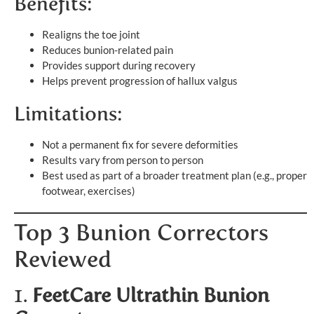
Benefits:
Realigns the toe joint
Reduces bunion-related pain
Provides support during recovery
Helps prevent progression of hallux valgus
Limitations:
Not a permanent fix for severe deformities
Results vary from person to person
Best used as part of a broader treatment plan (e.g., proper
footwear, exercises)
Top 3 Bunion Correctors
Reviewed
1.
FeetCare Ultrathin Bunion