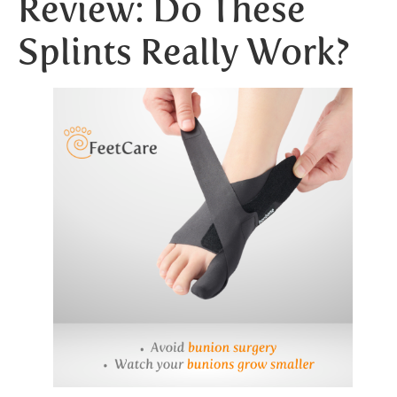
Review: Do These
Splints Really Work?