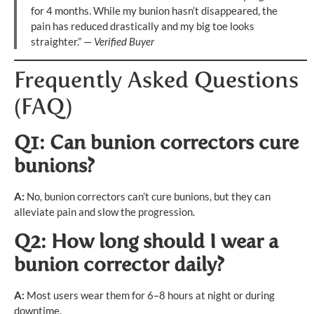
for 4 months. While my bunion hasn’t disappeared, the
pain has reduced drastically and my big toe looks
straighter.” —
Verified Buyer
Frequently Asked Questions
(FAQ)
Q1: Can bunion correctors cure
bunions?
A:
No, bunion correctors can’t cure bunions, but they can
alleviate pain and slow the progression.
Q2: How long should I wear a
bunion corrector daily?
A:
Most users wear them for 6–8 hours at night or during
downtime.