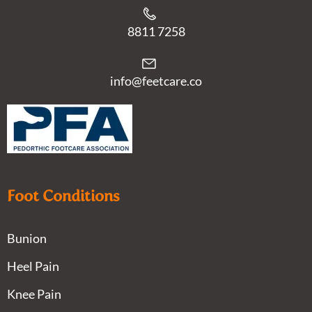
8811 7258
info@feetcare.co
Foot Conditions
Bunion
Heel Pain
Knee Pain