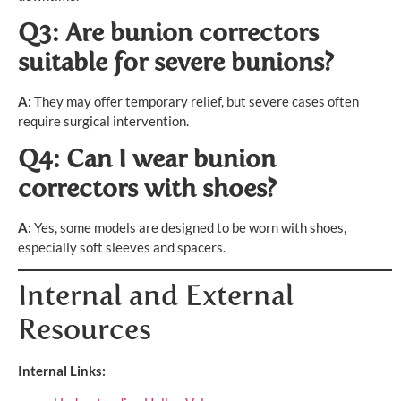
Q3: Are bunion correctors
suitable for severe bunions?
A:
They may offer temporary relief, but severe cases often
require surgical intervention.
Q4: Can I wear bunion
correctors with shoes?
A:
Yes, some models are designed to be worn with shoes,
especially soft sleeves and spacers.
Internal and External
Resources
Internal Links: