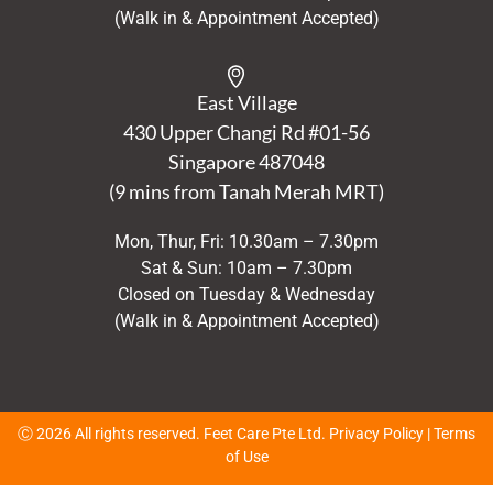
(Walk in & Appointment Accepted)
East Village
430 Upper Changi Rd #01-56
Singapore
487048
(9 mins from Tanah Merah MRT)
Mon, Thur, Fri: 10.30am – 7.30pm
Sat & Sun: 10am – 7.30pm
Closed on Tuesday & Wednesday
(Walk in & Appointment Accepted)
Ⓒ 2026 All rights reserved. Feet Care Pte Ltd.
Privacy Policy
|
Terms
of Use