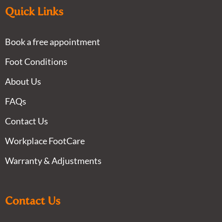
Quick Links
Book a free appointment
Foot Conditions
About Us
FAQs
Contact Us
Workplace FootCare
Warranty & Adjustments
Contact Us