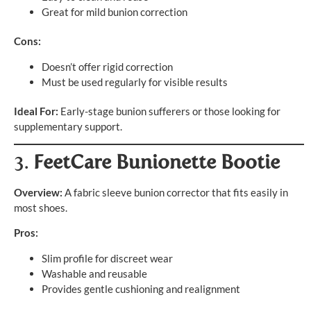
Great for mild bunion correction
Cons:
Doesn’t offer rigid correction
Must be used regularly for visible results
Ideal For:
Early-stage bunion sufferers or those looking for
supplementary support.
3.
FeetCare Bunionette Bootie
Overview:
A fabric sleeve bunion corrector that fits easily in
most shoes.
Pros:
Slim profile for discreet wear
Washable and reusable
Provides gentle cushioning and realignment