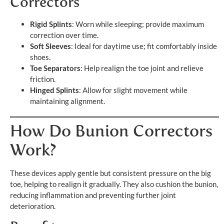
Correctors
Rigid Splints
: Worn while sleeping; provide maximum
correction over time.
Soft Sleeves
: Ideal for daytime use; fit comfortably inside
shoes.
Toe Separators
: Help realign the toe joint and relieve
friction.
Hinged Splints
: Allow for slight movement while
maintaining alignment.
How Do Bunion Correctors
Work?
These devices apply gentle but consistent pressure on the big
toe, helping to realign it gradually. They also cushion the bunion,
reducing inflammation and preventing further joint
deterioration.