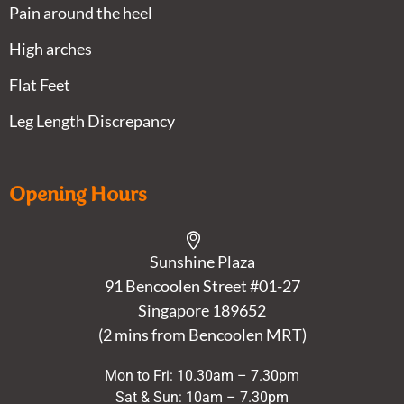
Pain around the heel
High arches
Flat Feet
Leg Length Discrepancy
Opening Hours
Sunshine Plaza
91 Bencoolen Street #01-27
Singapore 189652
(2 mins from Bencoolen MRT)
Mon to Fri: 10.30am – 7.30pm
Sat & Sun: 10am – 7.30pm