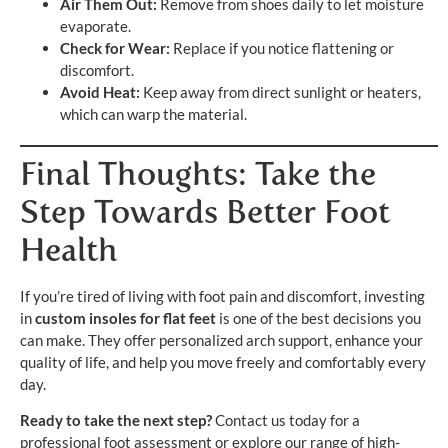
Air Them Out:
Remove from shoes daily to let moisture
evaporate.
Check for Wear:
Replace if you notice flattening or
discomfort.
Avoid Heat:
Keep away from direct sunlight or heaters,
which can warp the material.
Final Thoughts: Take the
Step Towards Better Foot
Health
If you’re tired of living with foot pain and discomfort, investing
in
custom insoles for flat feet
is one of the best decisions you
can make. They offer personalized arch support, enhance your
quality of life, and help you move freely and comfortably every
day.
Ready to take the next step?
Contact us today for a
professional foot assessment or explore our range of high-