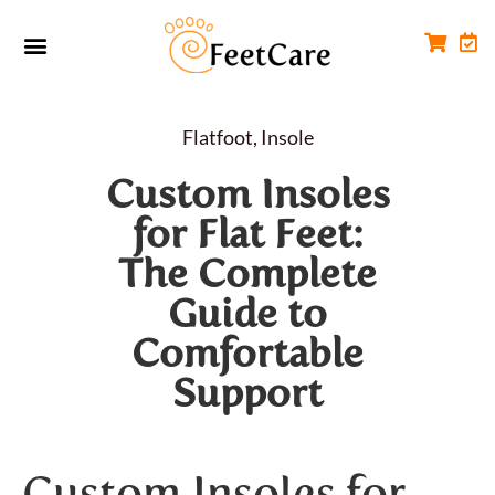
Foot Conditions
Workplace FootCare
Flatfoot
,
Insole
Custom Insoles
for Flat Feet:
The Complete
Guide to
Comfortable
Support
Custom Insoles for