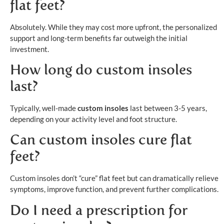
flat feet?
Absolutely. While they may cost more upfront, the personalized
support and long-term benefits far outweigh the initial
investment.
How long do custom insoles
last?
Typically, well-made
custom insoles
last between 3-5 years,
depending on your activity level and foot structure.
Can custom insoles cure flat
feet?
Custom insoles don’t “cure” flat feet but can dramatically relieve
symptoms, improve function, and prevent further complications.
Do I need a prescription for