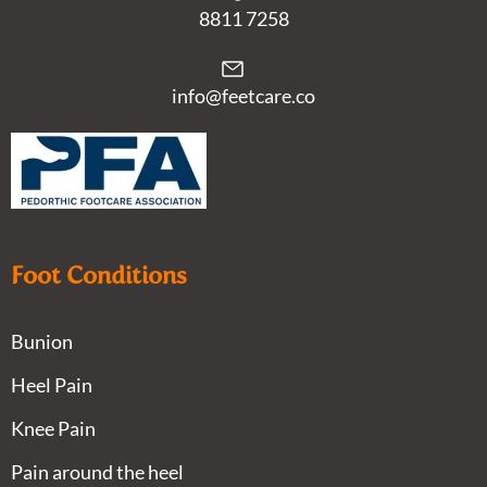
8811 7258
info@feetcare.co
Foot Conditions
Bunion
Heel Pain
Knee Pain
Pain around the heel