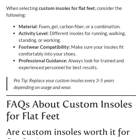
When selecting
custom insoles for flat feet
, consider the
following:
Material:
Foam, gel, carbon fiber, or a combination.
Activity Level:
Different insoles for running, walking,
standing, or working.
Footwear Compatibility:
Make sure your insoles fit
comfortably into your shoes.
Professional Guidance:
Always look for trained and
experienced personnel for best results.
Pro Tip: Replace your custom insoles every 3-5 years
depending on usage and wear.
FAQs About Custom Insoles
for Flat Feet
Are custom insoles worth it for