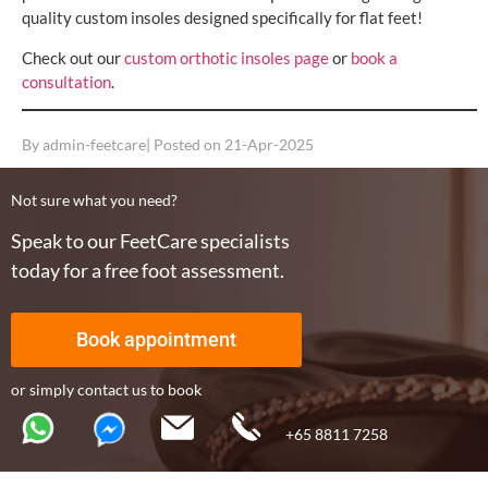
quality custom insoles designed specifically for flat feet!
Check out our
custom orthotic insoles page
or
book a
consultation
.
By
admin-feetcare
| Posted on
21-Apr-2025
Not sure what you need?
Speak to our FeetCare specialists
today for a free foot assessment.
Book appointment
or simply contact us to book
+65 8811 7258