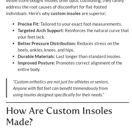
While store-bought insoles offer basic cushioning, they rarely
address the root causes of discomfort for flat-footed
individuals. Here’s why
custom insoles
are superior:
Precise Fit:
Tailored to your exact foot measurements.
Targeted Arch Support:
Reinforces the natural curve that
your feet lack.
Better Pressure Distribution:
Reduces stress on the
heels, ankles, knees, and hips.
Durable Materials:
Last longer than standard insoles.
Improved Posture:
Promotes correct alignment of the
entire body.
“Custom orthotics are not just for athletes or seniors.
Anyone with flat feet can benefit tremendously from
using insoles designed specifically for their needs.”
How Are Custom Insoles
Made?