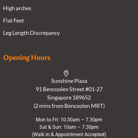
High arches
Flat Feet
Leg Length Discrepancy
Opening Hours
Sunshine Plaza
91 Bencoolen Street #01-27
Singapore 189652
(2 mins from Bencoolen MRT)
Mon to Fri: 10.30am – 7.30pm
Sat & Sun: 10am – 7.30pm
(Walk in & Appointment Accepted)