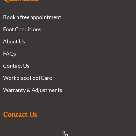
Book a free appointment
Foot Conditions
About Us
FAQs
Contact Us
Workplace FootCare
Warranty & Adjustments
Contact Us