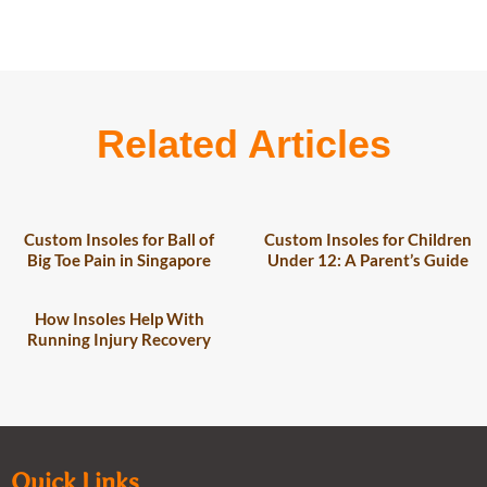
Related Articles
Custom Insoles for Ball of
Custom Insoles for Children
Big Toe Pain in Singapore
Under 12: A Parent’s Guide
How Insoles Help With
Running Injury Recovery
Quick Links