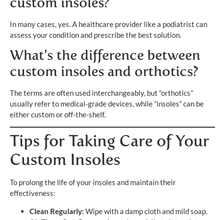
custom insoles?
In many cases, yes. A healthcare provider like a podiatrist can
assess your condition and prescribe the best solution.
What’s the difference between
custom insoles and orthotics?
The terms are often used interchangeably, but “orthotics”
usually refer to medical-grade devices, while “insoles” can be
either custom or off-the-shelf.
Tips for Taking Care of Your
Custom Insoles
To prolong the life of your insoles and maintain their
effectiveness:
Clean Regularly:
Wipe with a damp cloth and mild soap.