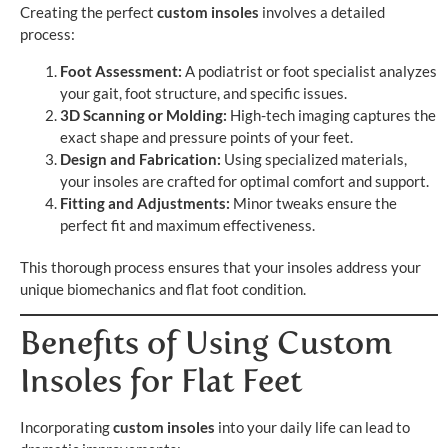
Creating the perfect
custom insoles
involves a detailed
process:
Foot Assessment:
A podiatrist or foot specialist analyzes
your gait, foot structure, and specific issues.
3D Scanning or Molding:
High-tech imaging captures the
exact shape and pressure points of your feet.
Design and Fabrication:
Using specialized materials,
your insoles are crafted for optimal comfort and support.
Fitting and Adjustments:
Minor tweaks ensure the
perfect fit and maximum effectiveness.
This thorough process ensures that your insoles address your
unique biomechanics and flat foot condition.
Benefits of Using Custom
Insoles for Flat Feet
Incorporating
custom insoles
into your daily life can lead to