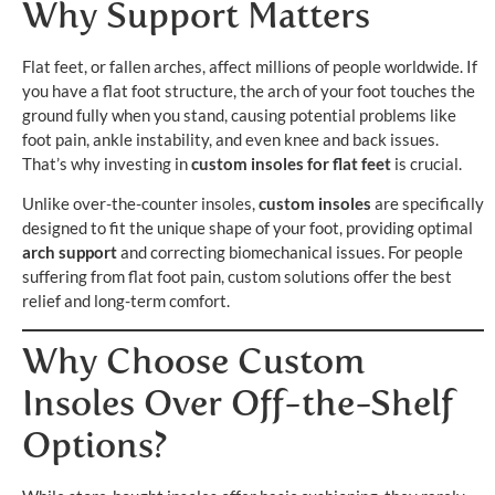
Why Support Matters
Flat feet, or fallen arches, affect millions of people worldwide. If
you have a flat foot structure, the arch of your foot touches the
ground fully when you stand, causing potential problems like
foot pain, ankle instability, and even knee and back issues.
That’s why investing in
custom insoles for flat feet
is crucial.
Unlike over-the-counter insoles,
custom insoles
are specifically
designed to fit the unique shape of your foot, providing optimal
arch support
and correcting biomechanical issues. For people
suffering from flat foot pain, custom solutions offer the best
relief and long-term comfort.
Why Choose Custom
Insoles Over Off-the-Shelf
Options?