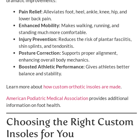
dramatic improvements:
Pain Relief:
Alleviates foot, heel, ankle, knee, hip, and
lower back pain.
Enhanced Mobility:
Makes walking, running, and
standing much more comfortable.
Injury Prevention:
Reduces the risk of plantar fasciitis,
shin splints, and tendonitis.
Posture Correction:
Supports proper alignment,
enhancing overall body mechanics.
Boosted Athletic Performance:
Gives athletes better
balance and stability.
Learn more about
how custom orthotic insoles are made
.
American Podiatric Medical Association
provides additional
information on foot health.
Choosing the Right Custom
Insoles for You