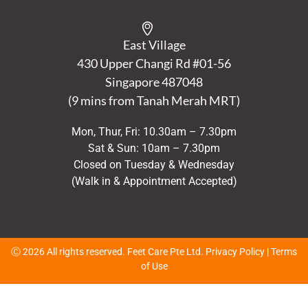
East Village
430 Upper Changi Rd #01-56
Singapore
487048
(9 mins from Tanah Merah MRT)
Mon, Thur, Fri: 10.30am – 7.30pm
Sat & Sun: 10am – 7.30pm
Closed on Tuesday & Wednesday
(Walk in & Appointment Accepted)
Ⓒ 2026 All rights reserved. Feet Care Pte Ltd.
Privacy Policy
|
Terms
of Use