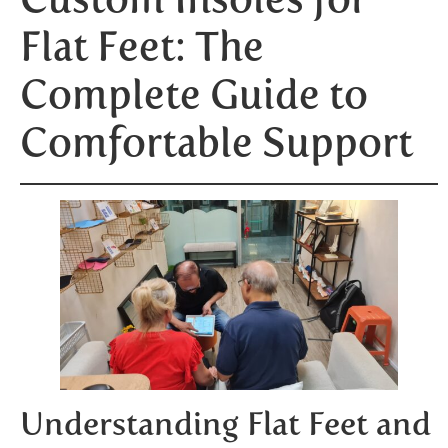
Flat Feet: The
Complete Guide to
Comfortable Support
Understanding Flat Feet and