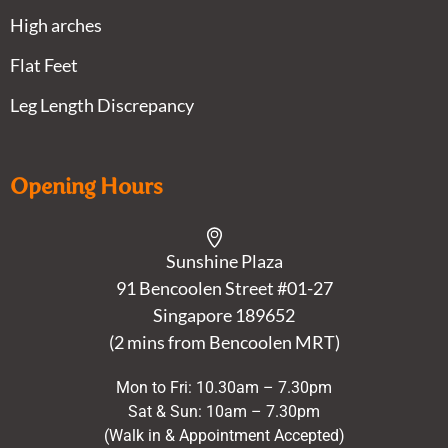
High arches
Flat Feet
Leg Length Discrepancy
Opening Hours
Sunshine Plaza
91 Bencoolen Street #01-27
Singapore 189652
(2 mins from Bencoolen MRT)
Mon to Fri: 10.30am – 7.30pm
Sat & Sun: 10am – 7.30pm
(Walk in & Appointment Accepted)