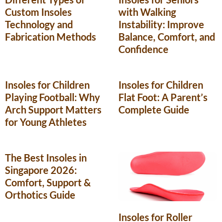
Custom Insoles
with Walking
Technology and
Instability: Improve
Fabrication Methods
Balance, Comfort, and
Confidence
Insoles for Children
Insoles for Children
Playing Football: Why
Flat Foot: A Parent’s
Arch Support Matters
Complete Guide
for Young Athletes
The Best Insoles in
Singapore 2026:
Comfort, Support &
Orthotics Guide
Insoles for Roller