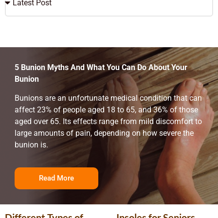
5 Bunion Myths And What You Can Do About Your
Bunion
Bunions are an unfortunate medical condition that can
affect 23% of people aged 18 to 65, and 36% of those
aged over 65. Its effects range from mild discomfort to
large amounts of pain, depending on how severe the
bunion is.
Read More
Different Types of
Insoles for Seniors