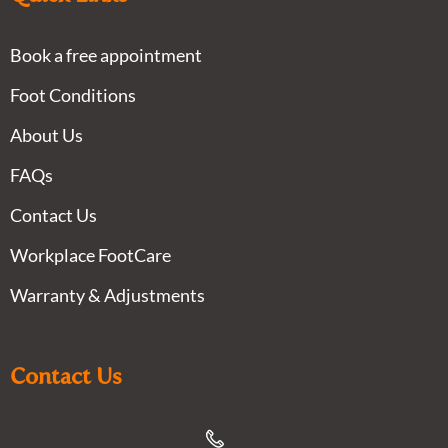
Book a free appointment
Foot Conditions
About Us
FAQs
Contact Us
Workplace FootCare
Warranty & Adjustments
Contact Us