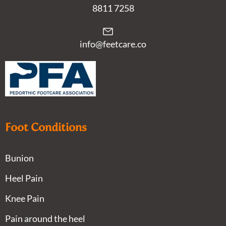
8811 7258
info@feetcare.co
Foot Conditions
Bunion
Heel Pain
Knee Pain
Pain around the heel