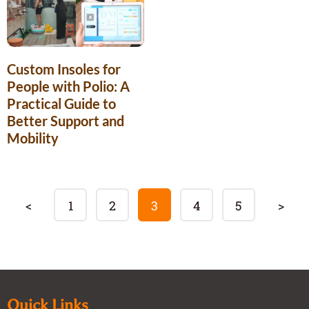
Custom Insoles for
People with Polio: A
Practical Guide to
Better Support and
Mobility
<
1
2
3
4
5
>
Quick Links