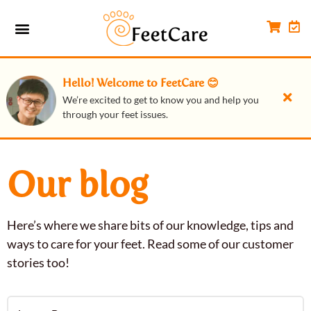
Hello! Welcome to FeetCare 😊
We’re excited to get to know you and help you
through your feet issues.
Our blog
Here’s where we share bits of our knowledge, tips and
ways to care for your feet. Read some of our customer
stories too!