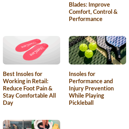
Blades: Improve
Comfort, Control &
Performance
Best Insoles for
Insoles for
Working in Retail:
Performance and
Reduce Foot Pain &
Injury Prevention
Stay Comfortable All
While Playing
Day
Pickleball