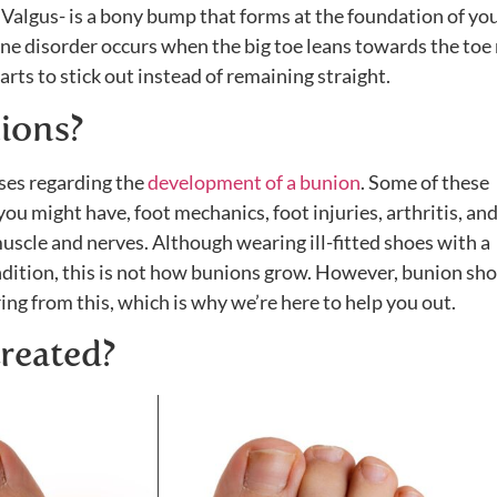
Valgus- is a bony bump that forms at the foundation of you
ne disorder occurs when the big toe leans towards the toe 
starts to stick out instead of remaining straight.
ions?
ses regarding the
development of a bunion
. Some of these
you might have, foot mechanics, foot injuries, arthritis, an
uscle and nerves. Although wearing ill-fitted shoes with a
dition, this is not how bunions grow. However, bunion sh
ring from this, which is why we’re here to help you out.
reated?