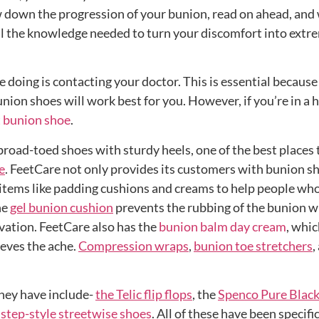
down the progression of your bunion, read on ahead, and 
ll the knowledge needed to turn your discomfort into extr
e doing is contacting your doctor. This is essential because
nion shoes will work best for you. However, if you’re in a h
 bunion shoe
.
road-toed shoes with sturdy heels, one of the best places 
e
. FeetCare not only provides its customers with bunion s
r items like padding cushions and creams to help people who
he
gel bunion cushion
prevents the rubbing of the bunion w
vation. FeetCare also has the
bunion balm day cream
, whi
ieves the ache.
Compression wraps
,
bunion toe stretchers
,
hey have include-
the Telic flip flops
, the
Spenco Pure Blac
 step-style streetwise shoes
. All of these have been specifi