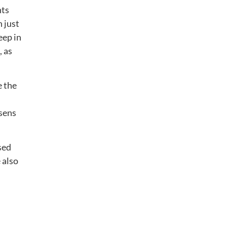
nts
n just
eep in
, as
e the
rsens
sed
 also