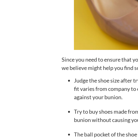
Since you need to ensure that you
we believe might help you find 
Judge the shoe size after tr
fit varies from company to 
against your bunion.
Try to buy shoes made from
bunion without causing you
The ball pocket of the shoe 