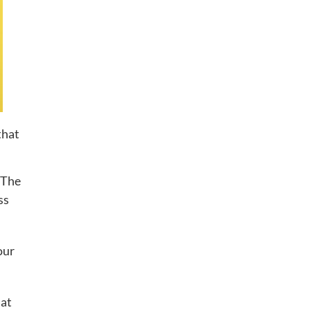
that
. The
ss
our
hat