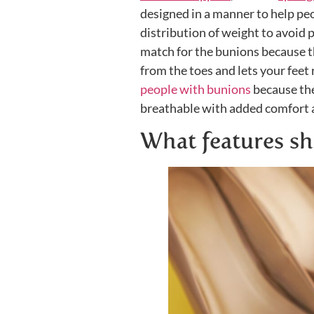
designed in a manner to help peop
distribution of weight to avoid 
match for the bunions because 
from the toes and lets your feet 
people with bunions
because they
breathable with added comfort a
What features sh