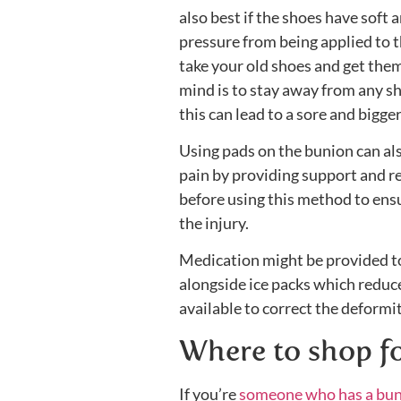
also best if the shoes have soft 
pressure from being applied to th
take your old shoes and get the
mind is to stay away from any sh
this can lead to a sore and bigge
Using pads on the bunion can also 
pain by providing support and re
before using this method to ens
the injury.
Medication might be provided to
alongside ice packs which reduce 
available to correct the deformit
Where to shop fo
If you’re
someone who has a bu