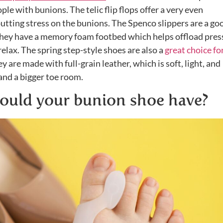
le with bunions. The telic flip flops offer a very even
putting stress on the bunions. The Spenco slippers are a go
they have a memory foam footbed which helps offload pres
relax. The spring step-style shoes are also a
great choice fo
 are made with full-grain leather, which is soft, light, and
nd a bigger toe room.
ould your bunion shoe have?