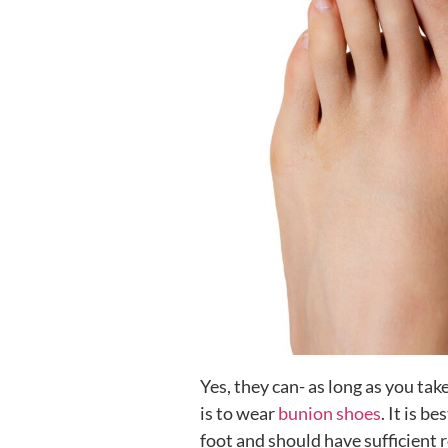
Yes, they can- as long as you tak
is to wear
bunion shoes
. It is b
foot and should have sufficient r