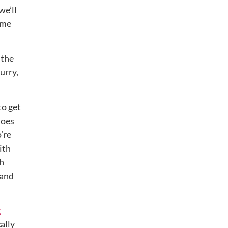
we’ll
eme
 the
urry,
to get
hoes
’re
ith
ch
 and
k
cally