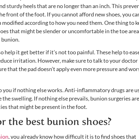
and sturdy heels that are no longer than an inch. This preve
e front of the foot. If you cannot afford new shoes, you ca
m modified according to how you need them. One thing to k
oes that might be slender or uncomfortable in the toe area
r bunion.
help it get better if it’s not too painful. These help to eas
duce irritation. However, make sure to talk to your doctor
ure that the pad doesn’t apply even more pressure and wo
 you if nothing else works. Anti-inflammatory drugs are u
the swelling. If nothing else prevails, bunion surgeries are
ies that might be present in the foot.
r the best bunion shoes?
nion
, you already know how difficult it is to find shoes that