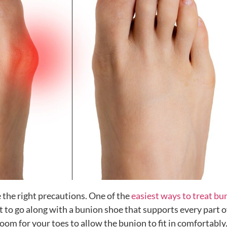
e the right precautions. One of the
easiest ways to treat bu
est to go along with a bunion shoe that supports every part o
oom for your toes to allow the bunion to fit in comfortably. 