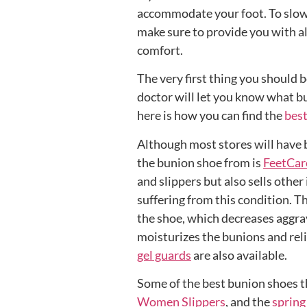
accommodate your foot. To slow 
make sure to provide you with a
comfort.
The very first thing you should b
doctor will let you know what bu
here is how you can find the
best
Although most stores will have b
the bunion shoe from is
FeetCar
and slippers but also sells othe
suffering from this condition. T
the shoe, which decreases aggra
moisturizes the bunions and rel
gel guards
are also available.
Some of the best bunion shoes t
Women Slippers
, and the
spring