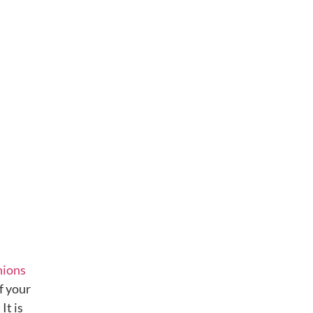
nions
f your
It is