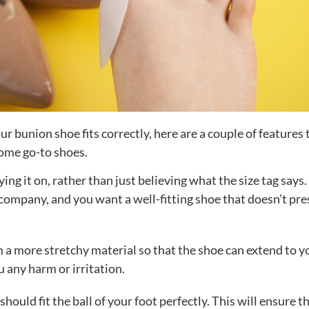
r bunion shoe fits correctly, here are a couple of features 
some go-to shoes.
ying it on, rather than just believing what the size tag says
company, and you want a well-fitting shoe that doesn’t pre
 a more stretchy material so that the shoe can extend to y
 any harm or irritation.
should fit the ball of your foot perfectly. This will ensure t