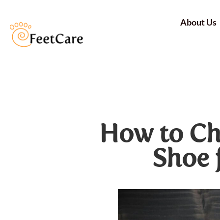
About Us
How to Ch
Shoe 