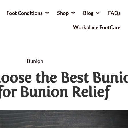
Foot Conditions
Shop
Blog
FAQs
Workplace FootCare
Bunion
oose the Best Buni
for Bunion Relief