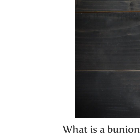
What is a bunion