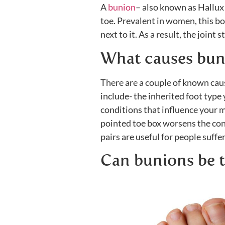
A
bunion
– also known as Hallux 
toe. Prevalent in women, this bo
next to it. As a result, the joint 
What causes bun
There are a couple of known cau
include- the inherited foot type 
conditions that influence your m
pointed toe box worsens the con
pairs are useful for people suffe
Can bunions be t