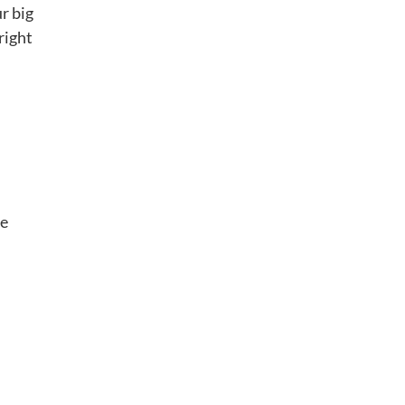
r big
right
d
oe