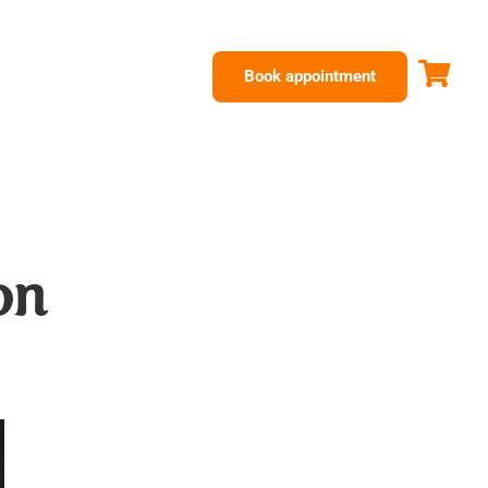
Book appointment
on