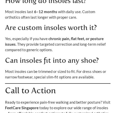
How long do insoles last?
Most insoles last
6–12 months
with daily use. Custom
orthotics often last longer with proper care.
Are custom insoles worth it?
Yes, especially if you have
chronic pain, flat feet, or posture
issues
. They provide targeted correction and long-term relief
compared to generic options.
Can insoles fit into any shoe?
Most insoles can be trimmed or sized to fit. For dress shoes or
narrow footwear, special slim-fit options are available.
Call to Action
Ready to experience pain-free walking and better posture? Visit
FeetCare Singapore
today to explore our wide range of insoles