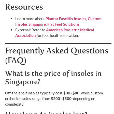
Resources
Learn more about
Plantar Fasciitis Insoles
,
Custom
Insoles Singapore
,
Flat Feet Solutions
External: Refer to
American Podiatric Medical
Association
for foot health education.
Frequently Asked Questions
(FAQ)
What is the price of insoles in
Singapore?
Off-the-shelf insoles typically cost
$30–$80
, while custom
orthotic insoles range from
$200–$500
, depending on
complexity.