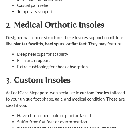
Casual pain relief
Temporary support
2.
Medical Orthotic Insoles
Designed with more structure, these insoles support conditions
like
plantar fasciitis, heel spurs, or flat feet
. They may feature:
Deep heel cups for stability
Firm arch support
Extra cushioning for shock absorption
3.
Custom Insoles
At FeetCare Singapore, we specialize in
custom insoles
tailored
to your unique foot shape, gait, and medical condition. These are
ideal if you:
Have chronic heel pain or plantar fasciitis
Suffer from flat feet or overpronation