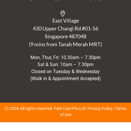
East Village
430 Upper Changi Rd #01-56
Singapore
487048
(9 mins from Tanah Merah MRT)
Mon, Thur, Fri: 10.30am – 7.30pm
Sat & Sun: 10am – 7.30pm
Closed on Tuesday & Wednesday
(Walk in & Appointment Accepted)
Ⓒ 2026 All rights reserved. Feet Care Pte Ltd.
Privacy Policy
|
Terms
of Use