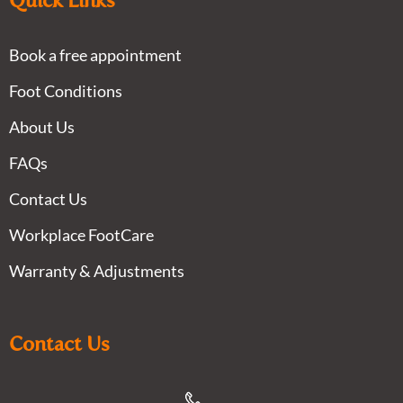
Quick Links
Book a free appointment
Foot Conditions
About Us
FAQs
Contact Us
Workplace FootCare
Warranty & Adjustments
Contact Us