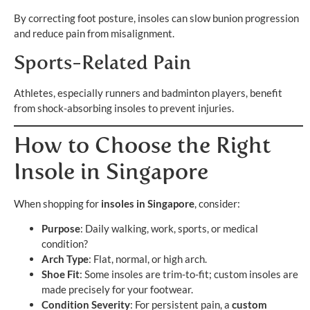
By correcting foot posture, insoles can slow bunion progression
and reduce pain from misalignment.
Sports-Related Pain
Athletes, especially runners and badminton players, benefit
from shock-absorbing insoles to prevent injuries.
How to Choose the Right
Insole in Singapore
When shopping for
insoles in Singapore
, consider:
Purpose
: Daily walking, work, sports, or medical
condition?
Arch Type
: Flat, normal, or high arch.
Shoe Fit
: Some insoles are trim-to-fit; custom insoles are
made precisely for your footwear.
Condition Severity
: For persistent pain, a
custom