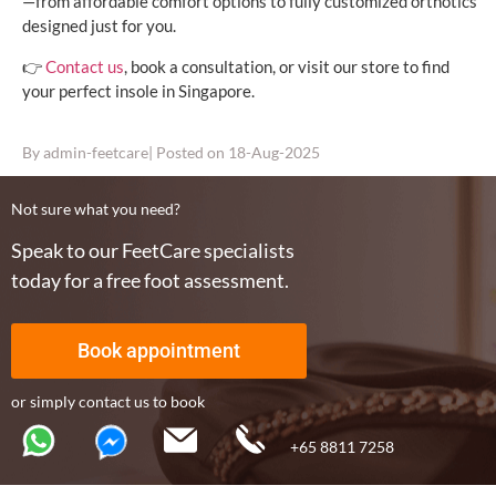
—from affordable comfort options to fully customized orthotics
designed just for you.
👉
Contact us
, book a consultation, or visit our store to find
your perfect insole in Singapore.
By
admin-feetcare
| Posted on
18-Aug-2025
Not sure what you need?
Speak to our FeetCare specialists
today for a free foot assessment.
Book appointment
or simply contact us to book
+65 8811 7258