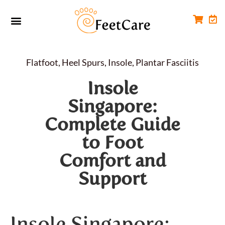
Foot Conditions
Workplace FootCare
Flatfoot
,
Heel Spurs
,
Insole
,
Plantar Fasciitis
Insole
Singapore:
Complete Guide
to Foot
Comfort and
Support
Insole Singapore: