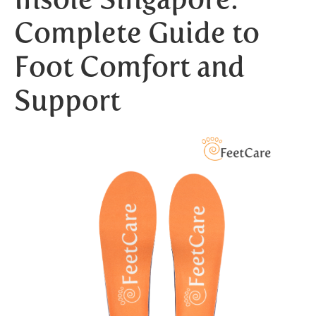
Complete Guide to
Foot Comfort and
Support