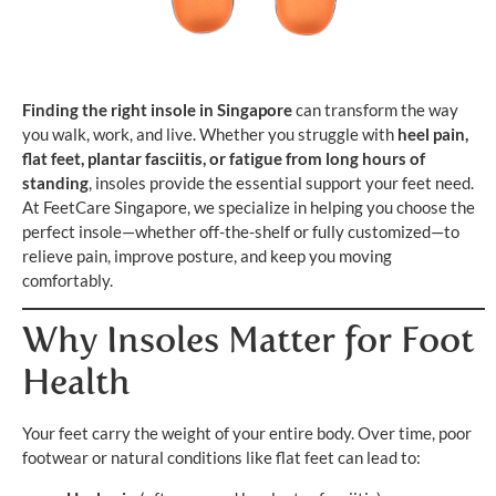
Finding the right insole in Singapore
can transform the way
you walk, work, and live. Whether you struggle with
heel pain,
flat feet, plantar fasciitis, or fatigue from long hours of
standing
, insoles provide the essential support your feet need.
At FeetCare Singapore, we specialize in helping you choose the
perfect insole—whether off-the-shelf or fully customized—to
relieve pain, improve posture, and keep you moving
comfortably.
Why Insoles Matter for Foot
Health
Your feet carry the weight of your entire body. Over time, poor
footwear or natural conditions like flat feet can lead to: