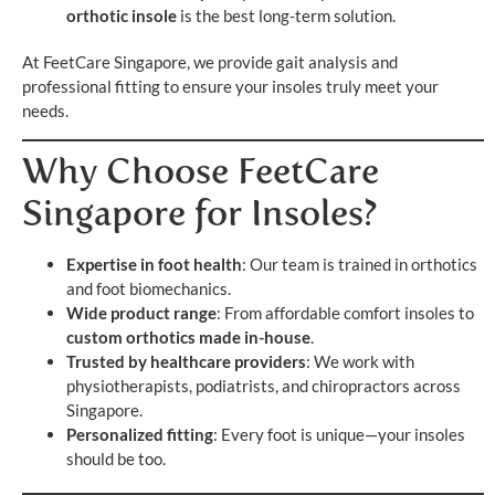
orthotic insole
is the best long-term solution.
At FeetCare Singapore, we provide gait analysis and
professional fitting to ensure your insoles truly meet your
needs.
Why Choose FeetCare
Singapore for Insoles?
Expertise in foot health
: Our team is trained in orthotics
and foot biomechanics.
Wide product range
: From affordable comfort insoles to
custom orthotics made in-house
.
Trusted by healthcare providers
: We work with
physiotherapists, podiatrists, and chiropractors across
Singapore.
Personalized fitting
: Every foot is unique—your insoles
should be too.