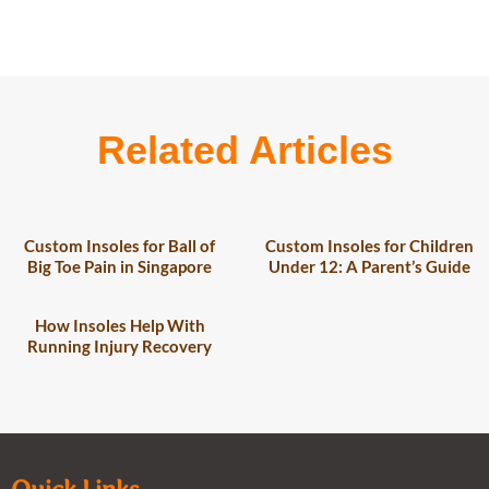
Related Articles
Custom Insoles for Ball of
Custom Insoles for Children
Big Toe Pain in Singapore
Under 12: A Parent’s Guide
How Insoles Help With
Running Injury Recovery