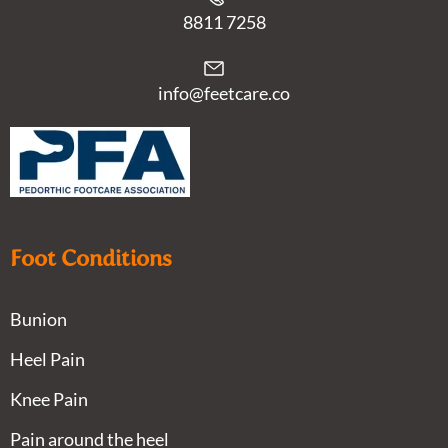
8811 7258
info@feetcare.co
Foot Conditions
Bunion
Heel Pain
Knee Pain
Pain around the heel