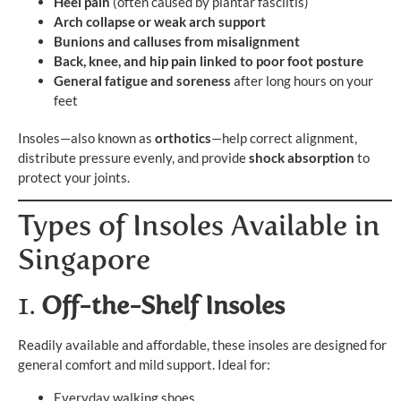
Heel pain
(often caused by plantar fasciitis)
Arch collapse or weak arch support
Bunions and calluses from misalignment
Back, knee, and hip pain linked to poor foot posture
General fatigue and soreness
after long hours on your
feet
Insoles—also known as
orthotics
—help correct alignment,
distribute pressure evenly, and provide
shock absorption
to
protect your joints.
Types of Insoles Available in
Singapore
1.
Off-the-Shelf Insoles
Readily available and affordable, these insoles are designed for
general comfort and mild support. Ideal for:
Everyday walking shoes