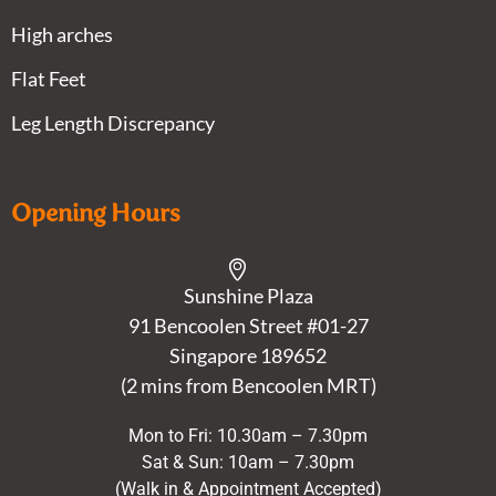
High arches
Flat Feet
Leg Length Discrepancy
Opening Hours
Sunshine Plaza
91 Bencoolen Street #01-27
Singapore 189652
(2 mins from Bencoolen MRT)
Mon to Fri: 10.30am – 7.30pm
Sat & Sun: 10am – 7.30pm
(Walk in & Appointment Accepted)