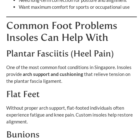
Need long-term correction for posture and alignment
Want maximum comfort for sports or occupational use
Common Foot Problems
Insoles Can Help With
Plantar Fasciitis (Heel Pain)
One of the most common foot conditions in Singapore. Insoles
provide
arch support and cushioning
that relieve tension on
the plantar fascia ligament.
Flat Feet
Without proper arch support, flat-footed individuals often
experience fatigue and knee pain. Custom insoles help restore
alignment.
Bunions