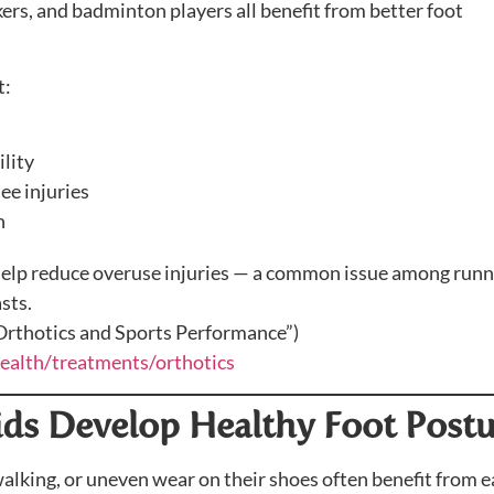
kers, and badminton players all benefit from better foot
t:
lity
ee injuries
n
help reduce overuse injuries — a common issue among runn
sts.
“Orthotics and Sports Performance”)
health/treatments/orthotics
Kids Develop Healthy Foot Post
walking, or uneven wear on their shoes often benefit from e