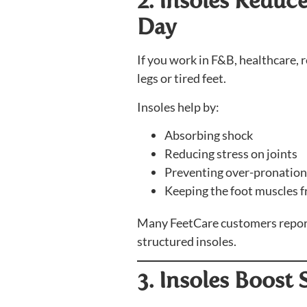
2. Insoles Reduc
Day
If you work in F&B, healthcare, r
legs or tired feet.
Insoles help by:
Absorbing shock
Reducing stress on joints
Preventing over-pronation
Keeping the foot muscles 
Many FeetCare customers report f
structured insoles.
3. Insoles Boost