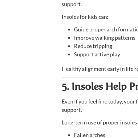
support.
Insoles for kids can:
Guide proper arch formati
Improve walking patterns
Reduce tripping
Support active play
Healthy alignment early in life
5. Insoles Help 
Even if you feel fine today, your
support.
Long-term use of proper insoles
Fallen arches