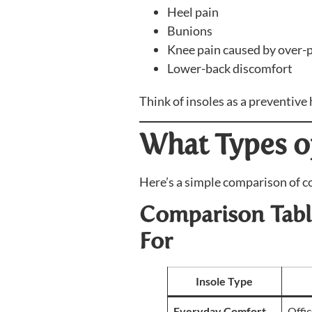
Heel pain
Bunions
Knee pain caused by over-
Lower-back discomfort
Think of insoles as a preventive
What Types of
Here’s a simple comparison of c
Comparison Table
For
Insole Type
Everyday Comfort
Offic