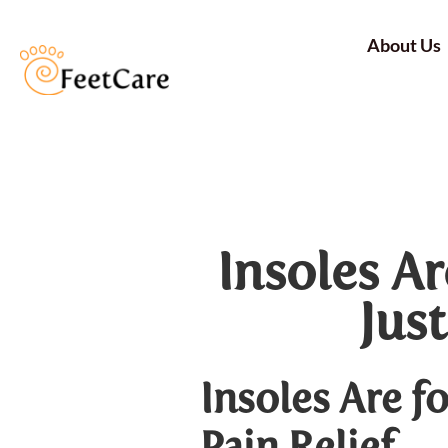
About Us
Insoles A
Just
Insoles Are f
Pain Relief