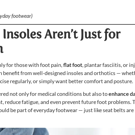
ryday footwear)
Insoles Aren’t Just for
n
ly for those with foot pain,
flat foot
, plantar fasciitis, or in
n benefit from well-designed insoles and orthotics — whet
ercise regularly, or simply want better comfort and posture.
ered not only for medical conditions but also to
enhance da
t, reduce fatigue, and even prevent future foot problems. 
ould be part of everyday footwear — just like seat belts are