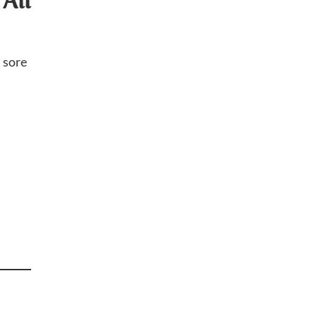
All
h sore