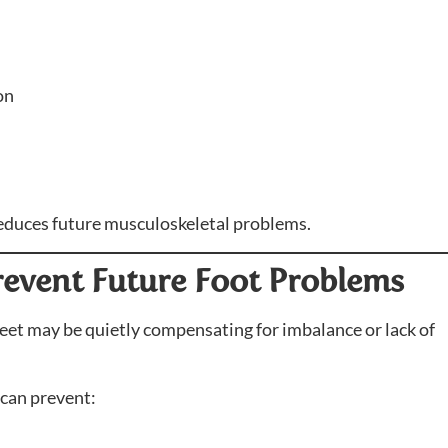
on
 reduces future musculoskeletal problems.
Prevent Future Foot Problems
 feet may be quietly compensating for imbalance or lack of
 can prevent: