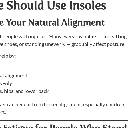
 Should Use Insoles
ve Your Natural Alignment
 people with injuries. Many everyday habits — like sitting 
e shoes, or standing unevenly — gradually affect posture.
elp by:
ral alignment
evenly
, hips, and lower back
 can benefit from better alignment, especially children, o
rs.