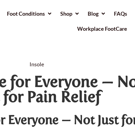
Foot Conditions
Shop
Blog
FAQs
Workplace FootCare
Insole
re for Everyone — N
 for Pain Relief
or Everyone — Not Just fo