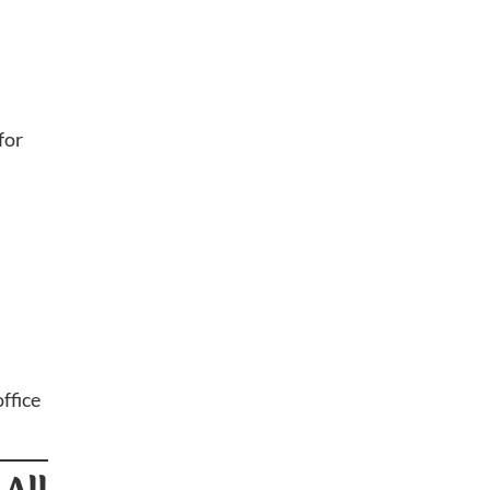
for
ffice