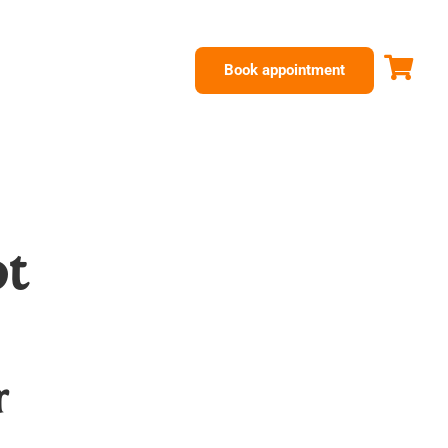
Book appointment
ot
r