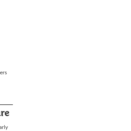
ers
ure
arly