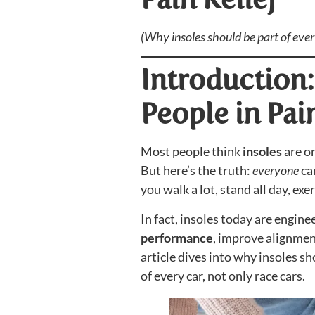
(Why insoles should be part of eve
Introduction: 
People in Pai
Most people think
insoles
are on
But here’s the truth:
everyone
ca
you walk a lot, stand all day, ex
In fact, insoles today are engine
performance
, improve alignmen
article dives into why insoles sh
of every car, not only race cars.