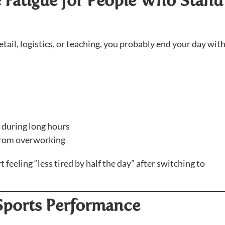
e Fatigue for People Who Stand 
etail, logistics, or teaching, you probably end your day wit
 during long hours
from overworking
eeling “less tired by half the day” after switching to
 Sports Performance