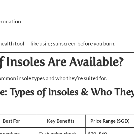
pronation
 health tool — like using sunscreen before you burn.
 Insoles Are Available?
ommon insole types and who they’re suited for.
: Types of Insoles & Who They
Best For
Key Benefits
Price Range (SGD)
e workers,
Cushioning, shock
$20–$60