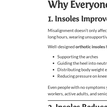
Why Everyone
1. Insoles Impro
Misalignment doesn’t only affect
long hours, wearing unsupportiv
Well-designed
orthotic insoles
h
Supporting the arches
Guiding the heel into neut
Distributing body weight 
Reducing pressure on knees
Even people with no symptoms yet
workers, active adults, and senio