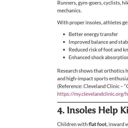
Runners, gym-goers, cyclists, hi
mechanics.
With proper insoles, athletes ge
Better energy transfer
Improved balance and stabi
Reduced risk of foot and kn
Enhanced shock absorptio
Research shows that orthotics 
and high-impact sports enthusia
(Reference: Cleveland Clinic – 
https://my.clevelandclinic.org/
4. Insoles Help 
Children with
flat foot
, inward 