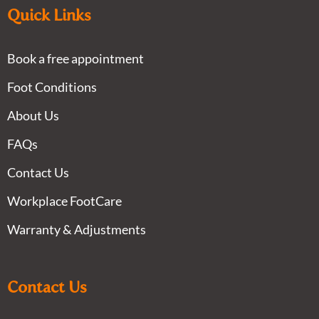
Quick Links
Book a free appointment
Foot Conditions
About Us
FAQs
Contact Us
Workplace FootCare
Warranty & Adjustments
Contact Us