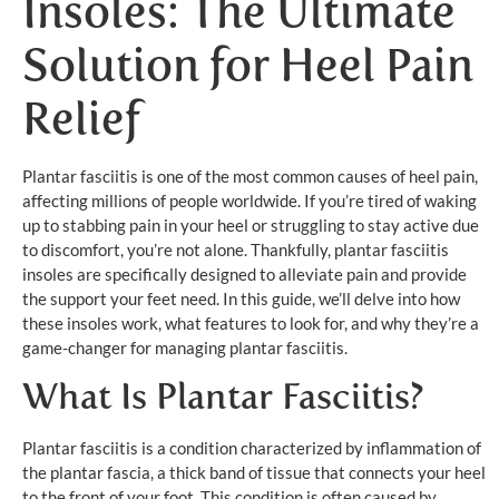
Insoles: The Ultimate
Solution for Heel Pain
Relief
Plantar fasciitis is one of the most common causes of heel pain,
affecting millions of people worldwide. If you’re tired of waking
up to stabbing pain in your heel or struggling to stay active due
to discomfort, you’re not alone. Thankfully, plantar fasciitis
insoles are specifically designed to alleviate pain and provide
the support your feet need. In this guide, we’ll delve into how
these insoles work, what features to look for, and why they’re a
game-changer for managing plantar fasciitis.
What Is Plantar Fasciitis?
Plantar fasciitis is a condition characterized by inflammation of
the plantar fascia, a thick band of tissue that connects your heel
to the front of your foot. This condition is often caused by