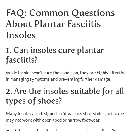
FAQ: Common Questions
About Plantar Fasciitis
Insoles
1. Can insoles cure plantar
fasciitis?
While insoles won’t cure the condition, they are highly effective
in managing symptoms and preventing further damage.
2. Are the insoles suitable for all
types of shoes?
Many insoles are designed to fit various shoe styles, but some
may not work with open-toed or narrow footwear.