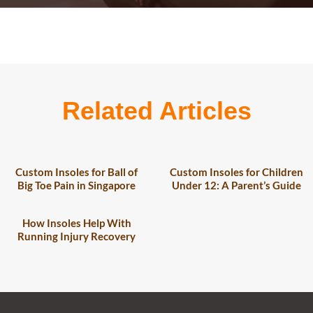
Related Articles
Custom Insoles for Ball of
Custom Insoles for Children
Big Toe Pain in Singapore
Under 12: A Parent’s Guide
How Insoles Help With
Running Injury Recovery