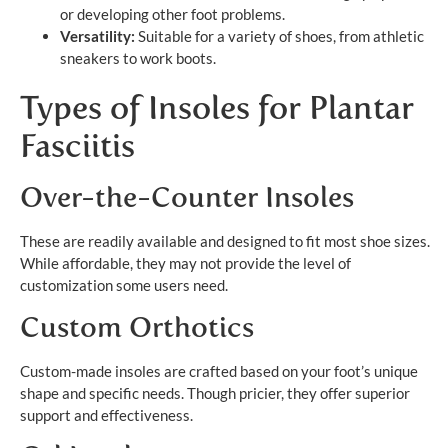
or developing other foot problems.
Versatility:
Suitable for a variety of shoes, from athletic
sneakers to work boots.
Types of Insoles for Plantar
Fasciitis
Over-the-Counter Insoles
These are readily available and designed to fit most shoe sizes.
While affordable, they may not provide the level of
customization some users need.
Custom Orthotics
Custom-made insoles are crafted based on your foot’s unique
shape and specific needs. Though pricier, they offer superior
support and effectiveness.