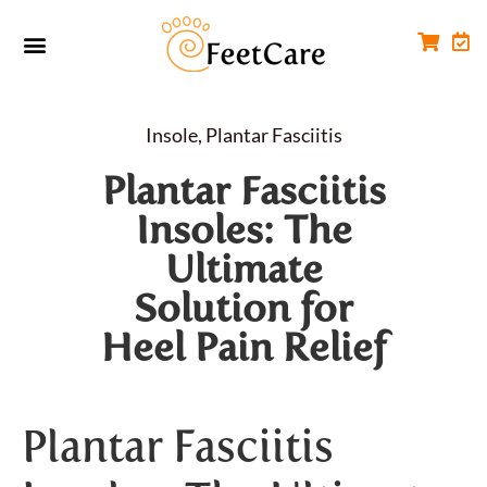
Foot Conditions
Workplace FootCare
Insole
,
Plantar Fasciitis
Plantar Fasciitis
Insoles: The
Ultimate
Solution for
Heel Pain Relief
Plantar Fasciitis