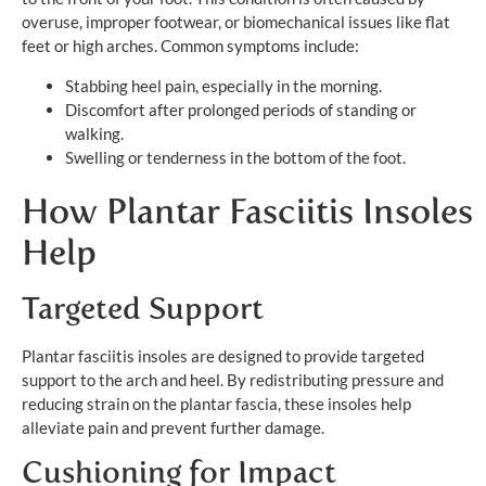
overuse, improper footwear, or biomechanical issues like flat
feet or high arches. Common symptoms include:
Stabbing heel pain, especially in the morning.
Discomfort after prolonged periods of standing or
walking.
Swelling or tenderness in the bottom of the foot.
How Plantar Fasciitis Insoles
Help
Targeted Support
Plantar fasciitis insoles are designed to provide targeted
support to the arch and heel. By redistributing pressure and
reducing strain on the plantar fascia, these insoles help
alleviate pain and prevent further damage.
Cushioning for Impact