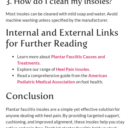
3. How do I clean my insoles?
Most insoles can be cleaned with mild soap and water. Avoid
machine washing unless specified by the manufacturer.
Internal and External Links
for Further Reading
Learn more about
Plantar Fasciitis C
auses and
Treatments
.
Explore our range of
Heel Pain Inso
les
.
Read a comprehensive guide from the
American
Podiatric Medical Association
on foot health.
Conclusion
Plantar fasciitis insoles are a simple yet effective solution for
anyone dealing with heel pain. By providing targeted support,
cushioning, and improved alignment, these insoles help you stay