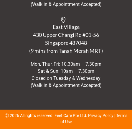
(Walk in & Appointment Accepted)
East Village
430 Upper Changi Rd #01-56
Singapore
487048
(9 mins from Tanah Merah MRT)
Mon, Thur, Fri: 10.30am – 7.30pm
Sat & Sun: 10am – 7.30pm
Closed on Tuesday & Wednesday
(Walk in & Appointment Accepted)
Ⓒ 2026 All rights reserved. Feet Care Pte Ltd.
Privacy Policy
|
Terms
of Use