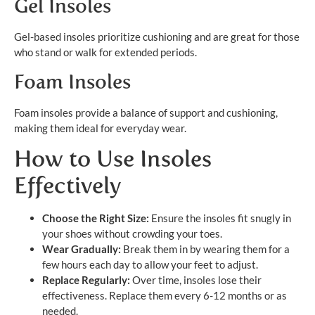
Gel Insoles
Gel-based insoles prioritize cushioning and are great for those
who stand or walk for extended periods.
Foam Insoles
Foam insoles provide a balance of support and cushioning,
making them ideal for everyday wear.
How to Use Insoles
Effectively
Choose the Right Size:
Ensure the insoles fit snugly in
your shoes without crowding your toes.
Wear Gradually:
Break them in by wearing them for a
few hours each day to allow your feet to adjust.
Replace Regularly:
Over time, insoles lose their
effectiveness. Replace them every 6-12 months or as
needed.