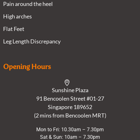
Pain around the heel
High arches
Flat Feet
Leg Length Discrepancy
Opening Hours
Sunshine Plaza
91 Bencoolen Street #01-27
Singapore 189652
(2 mins from Bencoolen MRT)
Mon to Fri: 10.30am – 7.30pm
Sat & Sun: 10am – 7.30pm