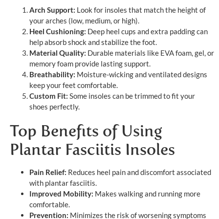
Arch Support:
Look for insoles that match the height of
your arches (low, medium, or high).
Heel Cushioning:
Deep heel cups and extra padding can
help absorb shock and stabilize the foot.
Material Quality:
Durable materials like EVA foam, gel, or
memory foam provide lasting support.
Breathability:
Moisture-wicking and ventilated designs
keep your feet comfortable.
Custom Fit:
Some insoles can be trimmed to fit your
shoes perfectly.
Top Benefits of Using
Plantar Fasciitis Insoles
Pain Relief:
Reduces heel pain and discomfort associated
with plantar fasciitis.
Improved Mobility:
Makes walking and running more
comfortable.
Prevention:
Minimizes the risk of worsening symptoms