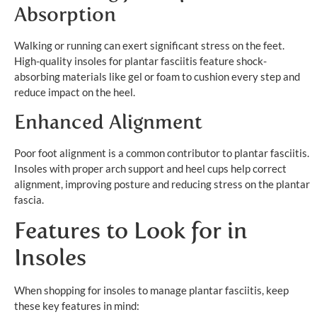
Absorption
Walking or running can exert significant stress on the feet.
High-quality insoles for plantar fasciitis feature shock-
absorbing materials like gel or foam to cushion every step and
reduce impact on the heel.
Enhanced Alignment
Poor foot alignment is a common contributor to plantar fasciitis.
Insoles with proper arch support and heel cups help correct
alignment, improving posture and reducing stress on the plantar
fascia.
Features to Look for in
Insoles
When shopping for insoles to manage plantar fasciitis, keep
these key features in mind: