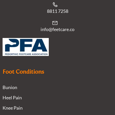
8811 7258
info@feetcare.co
Foot Conditions
Bunion
Heel Pain
Knee Pain