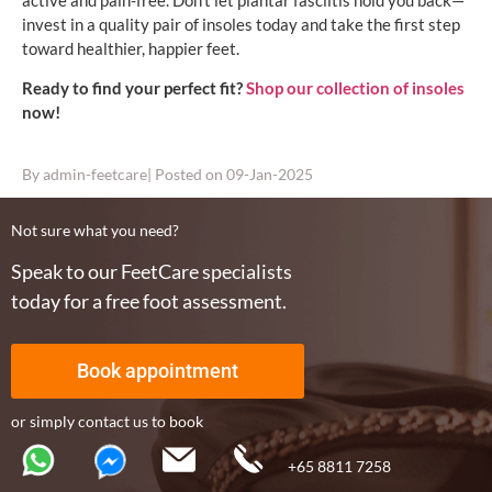
active and pain-free. Don’t let plantar fasciitis hold you back—
invest in a quality pair of insoles today and take the first step
toward healthier, happier feet.
Ready to find your perfect fit?
Shop our collection of insoles
now!
By
admin-feetcare
| Posted on
09-Jan-2025
Not sure what you need?
Speak to our FeetCare specialists
today for a free foot assessment.
Book appointment
or simply contact us to book
+65 8811 7258