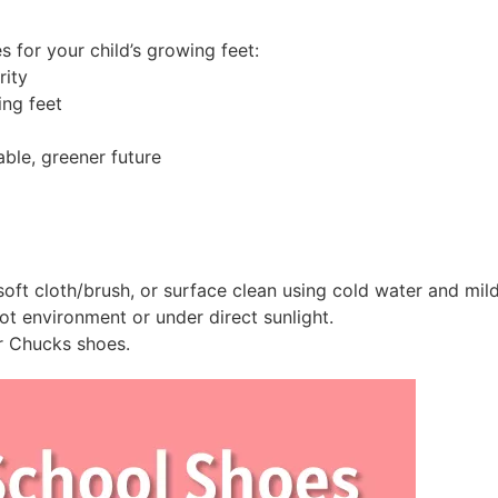
 for your child’s growing feet:
rity
ing feet
able, greener future
oft cloth/brush, or surface clean using cold water and mil
t environment or under direct sunlight.
r Chucks shoes.