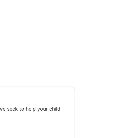
we seek to help your child