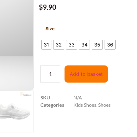
$
9.90
Size
31
32
33
34
35
36
Add to basket
SKU
N/A
Categories
Kids Shoes
,
Shoes