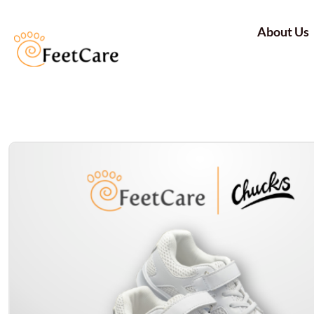
About Us