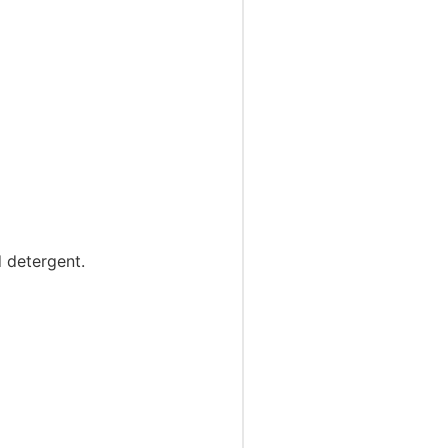
d detergent.