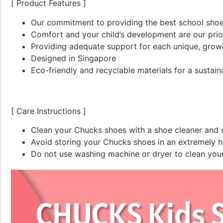
[ Product Features ]
Our commitment to providing the best school shoes
Comfort and your child’s development are our prio
Providing adequate support for each unique, grow
Designed in Singapore
Eco-friendly and recyclable materials for a sustain
[ Care Instructions ]
Clean your Chucks shoes with a shoe cleaner and s
Avoid storing your Chucks shoes in an extremely ho
Do not use washing machine or dryer to clean you