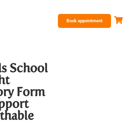
Book appointment
s School
ht
ry Form
upport
thable