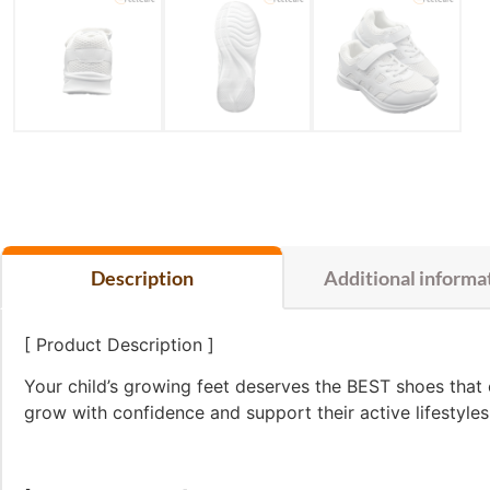
Description
Additional informa
[ Product Description ]
Your child’s growing feet deserves the BEST shoes that
grow with confidence and support their active lifestyl