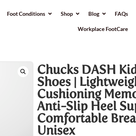
Foot Conditions
Shop
Blog
FAQs
Workplace FootCare
Chucks DASH Kid
Shoes | Lightweig
Cushioning Memo
Anti-Slip Heel S
Comfortable Brea
Unisex