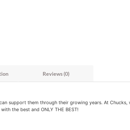
tion
Reviews (0)
 can support them through their growing years. At Chucks, 
es with the best and ONLY THE BEST!