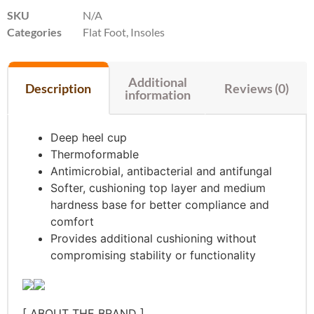
SKU
N/A
Categories
Flat Foot
,
Insoles
Additional
Description
Reviews (0)
information
Deep heel cup
Thermoformable
Antimicrobial, antibacterial and antifungal
Softer, cushioning top layer and medium
hardness base for better compliance and
comfort
Provides additional cushioning without
compromising stability or functionality
[ ABOUT THE BRAND ]