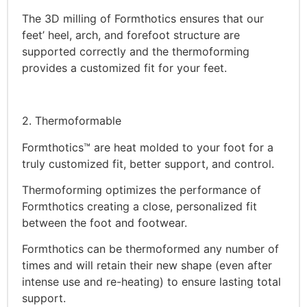
The 3D milling of Formthotics ensures that our
feet’ heel, arch, and forefoot structure are
supported correctly and the thermoforming
provides a customized fit for your feet.
2. Thermoformable
Formthotics™ are heat molded to your foot for a
truly customized fit, better support, and control.
Thermoforming optimizes the performance of
Formthotics creating a close, personalized fit
between the foot and footwear.
Formthotics can be thermoformed any number of
times and will retain their new shape (even after
intense use and re-heating) to ensure lasting total
support.