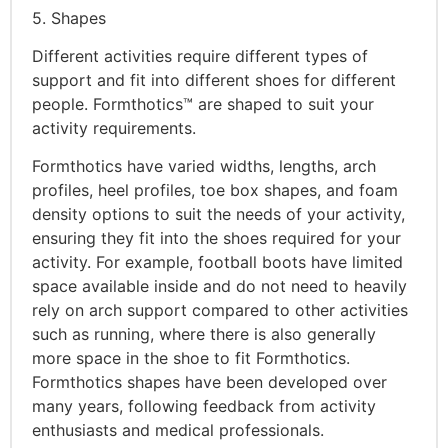
5. Shapes
Different activities require different types of
support and fit into different shoes for different
people. Formthotics™ are shaped to suit your
activity requirements.
Formthotics have varied widths, lengths, arch
profiles, heel profiles, toe box shapes, and foam
density options to suit the needs of your activity,
ensuring they fit into the shoes required for your
activity. For example, football boots have limited
space available inside and do not need to heavily
rely on arch support compared to other activities
such as running, where there is also generally
more space in the shoe to fit Formthotics.
Formthotics shapes have been developed over
many years, following feedback from activity
enthusiasts and medical professionals.