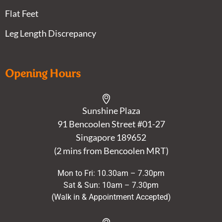
Flat Feet
Leg Length Discrepancy
Opening Hours
Sunshine Plaza
91 Bencoolen Street #01-27
Singapore 189652
(2 mins from Bencoolen MRT)
Mon to Fri: 10.30am – 7.30pm
Sat & Sun: 10am – 7.30pm
(Walk in & Appointment Accepted)