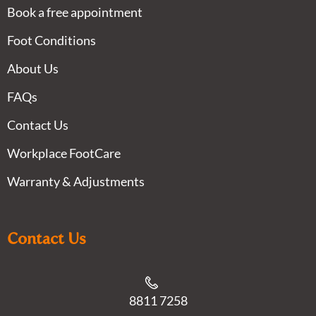
Book a free appointment
Foot Conditions
About Us
FAQs
Contact Us
Workplace FootCare
Warranty & Adjustments
Contact Us
8811 7258