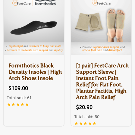
Formthotics Black
[1 pair] FeetCare Arch
Density Insoles | High
Support Sleeve |
Arch Shoes Insole
Instant Foot Pain
Relief for Flat Foot,
$
109.00
Plantar Faciitis, High
Arch Pain Relief
Total sold: 61
★★★★★
$
20.90
Total sold: 60
★★★★★