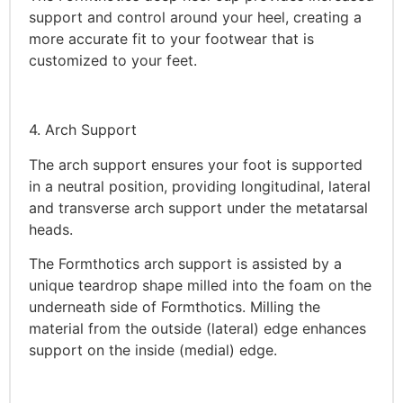
support and control around your heel, creating a
more accurate fit to your footwear that is
customized to your feet.
4. Arch Support
The arch support ensures your foot is supported
in a neutral position, providing longitudinal, lateral
and transverse arch support under the metatarsal
heads.
The Formthotics arch support is assisted by a
unique teardrop shape milled into the foam on the
underneath side of Formthotics. Milling the
material from the outside (lateral) edge enhances
support on the inside (medial) edge.