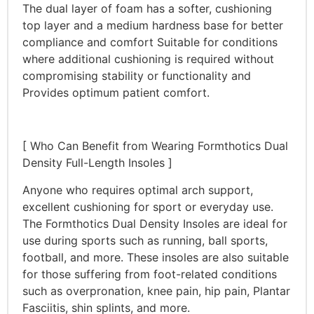
The dual layer of foam has a softer, cushioning
top layer and a medium hardness base for better
compliance and comfort Suitable for conditions
where additional cushioning is required without
compromising stability or functionality and
Provides optimum patient comfort.
[ Who Can Benefit from Wearing Formthotics Dual
Density Full-Length Insoles ]
Anyone who requires optimal arch support,
excellent cushioning for sport or everyday use.
The Formthotics Dual Density Insoles are ideal for
use during sports such as running, ball sports,
football, and more. These insoles are also suitable
for those suffering from foot-related conditions
such as overpronation, knee pain, hip pain, Plantar
Fasciitis, shin splints, and more.