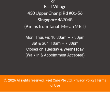
East Village
430 Upper Changi Rd #01-56
Singapore
487048
(9 mins from Tanah Merah MRT)
Mon, Thur, Fri: 10.30am – 7.30pm
Sat & Sun: 10am – 7.30pm
Closed on Tuesday & Wednesday
(Walk in & Appointment Accepted)
Ⓒ 2026 All rights reserved. Feet Care Pte Ltd.
Privacy Policy
|
Terms
of Use