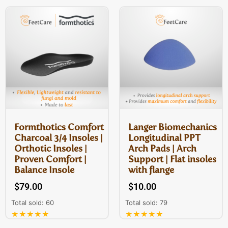
Formthotics Comfort
Langer Biomechanics
Charcoal 3/4 Insoles |
Longitudinal PPT
Orthotic Insoles |
Arch Pads | Arch
Proven Comfort |
Support | Flat insoles
Balance Insole
with flange
$
79.00
$
10.00
Total sold: 60
Total sold: 79
★★★★★
★★★★★