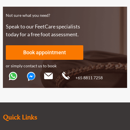
Not sure what you need?
Speak to our FeetCare specialists
today for a free foot assessment.
Book appointment
or simply contact us to book
+65 8811 7258
Quick Links