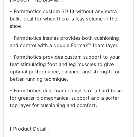
– Formthotics custom 3D fit without any extra
bulk, ideal for when there is less volume in the
shoe
– Formthotics Insoles provides both cushioning
and control with a double Formax™ foam layer.
– Formthotics provides custom support to your
feet stimulating foot and leg muscles to give
optimal performance, balance, and strength for
better running technique.
– Formthotics dual foam consists of a hard base
for greater biomechanical support and a softer
top layer for cushioning and comfort.
[ Product Detail ]