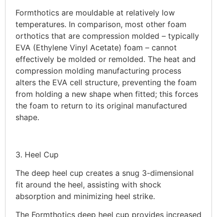
Formthotics are mouldable at relatively low
temperatures. In comparison, most other foam
orthotics that are compression molded – typically
EVA (Ethylene Vinyl Acetate) foam – cannot
effectively be molded or remolded. The heat and
compression molding manufacturing process
alters the EVA cell structure, preventing the foam
from holding a new shape when fitted; this forces
the foam to return to its original manufactured
shape.
3. Heel Cup
The deep heel cup creates a snug 3-dimensional
fit around the heel, assisting with shock
absorption and minimizing heel strike.
The Formthotics deep heel cup provides increased