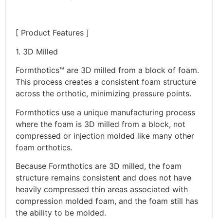
[ Product Features ]
1. 3D Milled
Formthotics™ are 3D milled from a block of foam.
This process creates a consistent foam structure
across the orthotic, minimizing pressure points.
Formthotics use a unique manufacturing process
where the foam is 3D milled from a block, not
compressed or injection molded like many other
foam orthotics.
Because Formthotics are 3D milled, the foam
structure remains consistent and does not have
heavily compressed thin areas associated with
compression molded foam, and the foam still has
the ability to be molded.