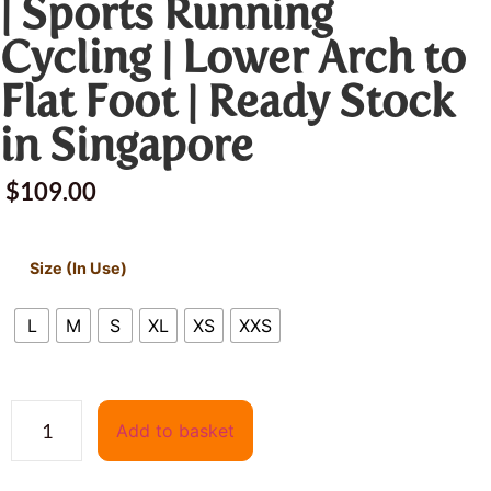
| Sports Running
Cycling | Lower Arch to
Flat Foot | Ready Stock
in Singapore
$
109.00
Size (In Use)
L
M
S
XL
XS
XXS
Add to basket