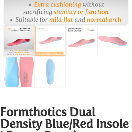
Formthotics Dual
Density Blue/Red Insole