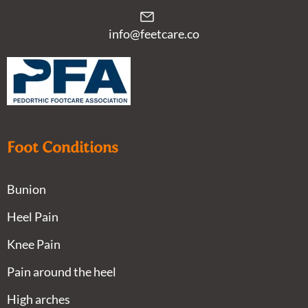
info@feetcare.co
Foot Conditions
Bunion
Heel Pain
Knee Pain
Pain around the heel
High arches