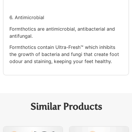
6. Antimicrobial
Formthotics are antimicrobial, antibacterial and
antifungal.
Formthotics contain Ultra-Fresh™ which inhibits
the growth of bacteria and fungi that create foot
odour and staining, keeping your feet healthy.
Similar Products